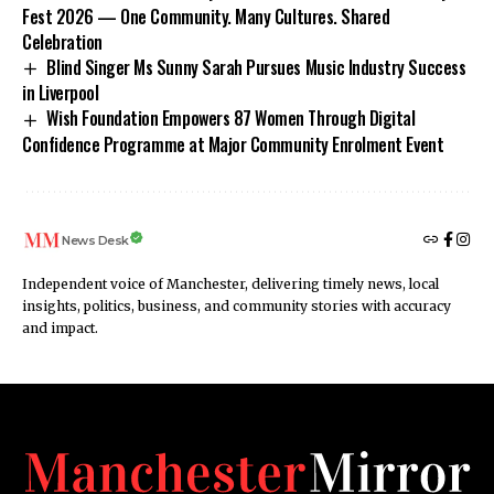
Fest 2026 — One Community. Many Cultures. Shared
Celebration
Blind Singer Ms Sunny Sarah Pursues Music Industry Success
in Liverpool
Wish Foundation Empowers 87 Women Through Digital
Confidence Programme at Major Community Enrolment Event
News Desk
Independent voice of Manchester, delivering timely news, local
insights, politics, business, and community stories with accuracy
and impact.