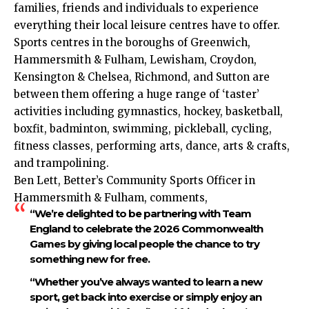
families, friends and individuals to experience
everything their local leisure centres have to offer.
Sports centres in the boroughs of Greenwich,
Hammersmith & Fulham, Lewisham, Croydon,
Kensington & Chelsea, Richmond, and Sutton are
between them offering a huge range of ‘taster’
activities including gymnastics, hockey, basketball,
boxfit, badminton, swimming, pickleball, cycling,
fitness classes, performing arts, dance, arts & crafts,
and trampolining.
Ben Lett, Better’s Community Sports Officer in
Hammersmith & Fulham, comments,
“We’re delighted to be partnering with Team
England to celebrate the 2026 Commonwealth
Games by giving local people the chance to try
something new for free.
“Whether you’ve always wanted to learn a new
sport, get back into exercise or simply enjoy an