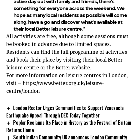
active day out with family and friends, there’s
something for everyone across the weekend. We
hope as many local residents as possible will come
along, have a go and discover what’s available at
their local Better leisure centre.”
All activities are free, although some sessions must
be booked in advance due to limited spaces.
Residents can find the full programme of activities
and book their place by visiting their local Better
leisure centre or the Better website.
For more information on leisure centres in London,
visit –
https://www.better.org.uk/leisure-
centre/london
London Rector Urges Communities to Support Venezuela
Earthquake Appeal Through DEC Today Together
Poplar Reclaims Its Place in History as the Festival of Britain
Returns Home
South Indian Community UK announces London Community