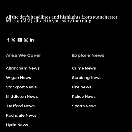
All the day’s headlines and highlights from Manchester
Mirror (MM), direct to you every morning.
Area We Cover
Explore News
Altrincham News
Crime News
Wigan News
Stabbing News
Stockport News
Fire News
Middleton News
Police News
Trafford News
Sports News
Rochdale News
Hyde News