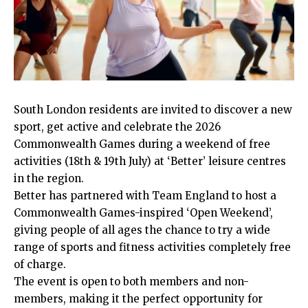
South London residents are invited to discover a new
sport, get active and celebrate the 2026
Commonwealth Games during a weekend of free
activities (18th & 19th July) at ‘Better’ leisure centres
in the region.
Better has partnered with Team England to host a
Commonwealth Games-inspired ‘Open Weekend’,
giving people of all ages the chance to try a wide
range of sports and fitness activities completely free
of charge.
The event is open to both members and non-
members, making it the perfect opportunity for