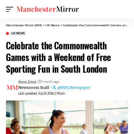
Manchester Mirror (MM)
>
UK News
>
Celebrate the Commonwealth Games with a Weekend of Free Sporting Fun in South London
UK NEWS
Celebrate the Commonwealth
Games with a Weekend of Free
Sporting Fun in South London
News Desk
1 month ago
Newsroom Staff -
@MM_Newspaper
Last updated: July 8, 2026 2:18 pm