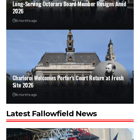
Long-Serving Octorara Board Member Resigns Amid
2026
6 months ago
Charleroi Welcomes Porter’s Court Return at Fresh
Site 2026
6 months ago
Latest Fallowfield News