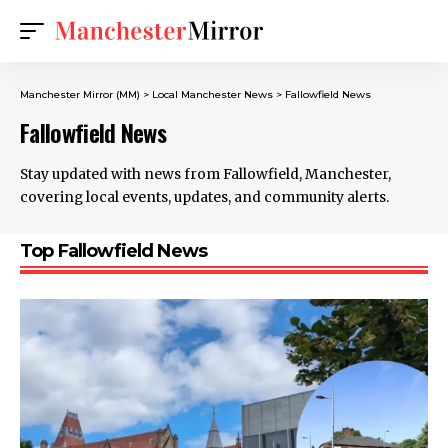
Manchester Mirror (MM)
>
Local Manchester News
>
Fallowfield News
Fallowfield News
Stay updated with news from Fallowfield, Manchester,
covering local events, updates, and community alerts.
Top Fallowfield News