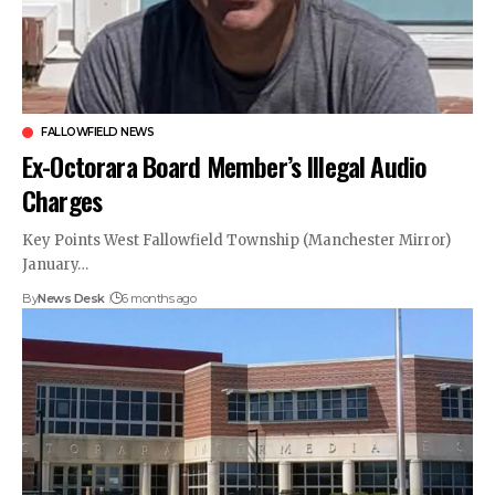
FALLOWFIELD NEWS
Ex-Octorara Board Member’s Illegal Audio
Charges
Key Points West Fallowfield Township (Manchester Mirror)
January…
By
News Desk
6 months ago