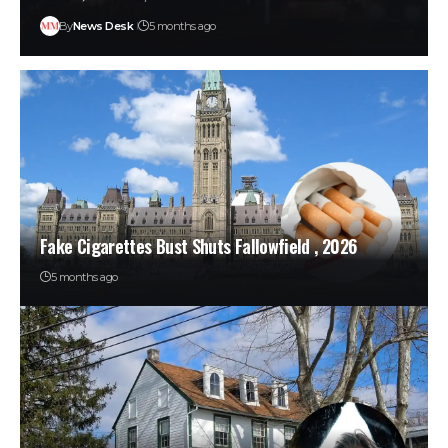
By
News Desk
5 months ago
Fake Cigarettes Bust Shuts Fallowfield , 2026
5 months ago