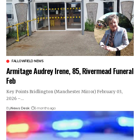
FALLOWFIELD NEWS
Armitage Audrey Irene, 85, Rivermead Funeral
Feb
Key Points Bridlington (Manchester Mirror) February 03,
2026 –…
By
News Desk
6 months ago