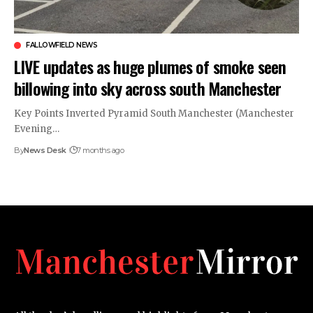
FALLOWFIELD NEWS
LIVE updates as huge plumes of smoke seen
billowing into sky across south Manchester
Key Points Inverted Pyramid South Manchester (Manchester
Evening…
By
News Desk
7 months ago