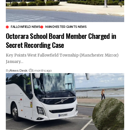
FALLOWFIELD NEWS
MANCHESTER GIANTS NEWS
Octorara School Board Member Charged in
Secret Recording Case
Key Points West Fallowfield Township (Manchester Mirror)
January…
By
News Desk
6 months ago