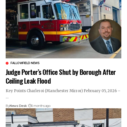
FALLOWFIELD NEWS
Judge Porter’s Office Shut by Borough After
Ceiling Leak Flood
Key Points Charleroi (Manchester Mirror) February 05, 2026 –
…
By
News Desk
6 months ago