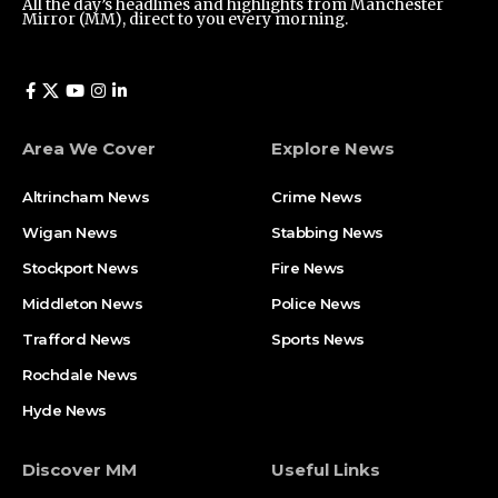
All the day’s headlines and highlights from Manchester
Mirror (MM), direct to you every morning.
Area We Cover
Explore News
Altrincham News
Crime News
Wigan News
Stabbing News
Stockport News
Fire News
Middleton News
Police News
Trafford News
Sports News
Rochdale News
Hyde News
Discover MM
Useful Links