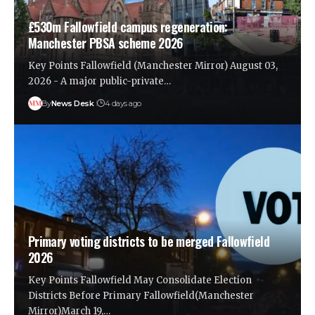
£530m Fallowfield campus regeneration:
Manchester PBSA scheme 2026
Key Points Fallowfield (Manchester Mirror) August 03,
2026 - A major public-private…
By
News Desk
4 days ago
Primary voting districts to be merged Fallowfield
2026
Key Points Fallowfield May Consolidate Election
Districts Before Primary Fallowfield(Manchester
Mirror)March 19,…