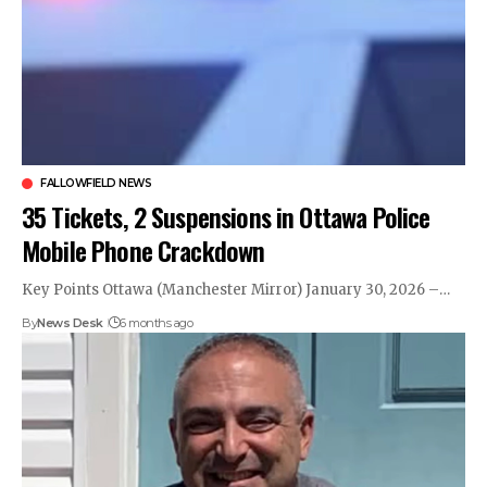
FALLOWFIELD NEWS
35 Tickets, 2 Suspensions in Ottawa Police
Mobile Phone Crackdown
Key Points Ottawa (Manchester Mirror) January 30, 2026 –…
By
News Desk
6 months ago