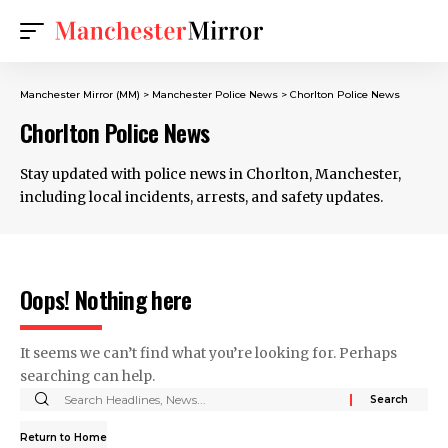
Manchester Mirror (MM)
>
Manchester Police News
>
Chorlton Police News
Chorlton Police News
Stay updated with police news in Chorlton, Manchester,
including local incidents, arrests, and safety updates.
Oops! Nothing here
It seems we can’t find what you’re looking for. Perhaps
searching can help.
Return to Home