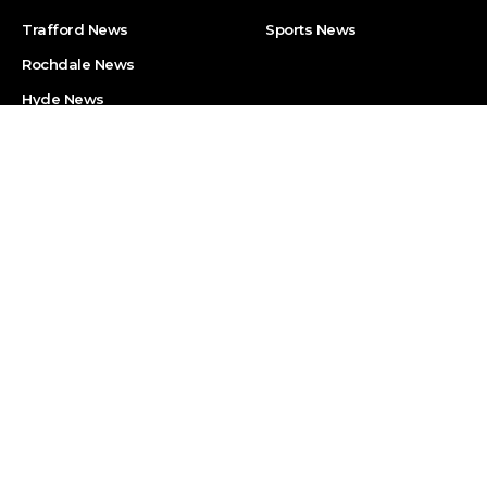
Trafford News
Sports News
Rochdale News
Hyde News
Discover MM
Useful Links
About Manchester Mirror
Privacy Policy
(MM)
Cookies Policy
Become MM Reporter
Code of Ethics
Contact Us
Report an Error
Street Journalism Training
Sitemap
Programme (Online
Course)
Manchester Mirror (MM) is the part of Times Intelligence Media Group.
timesintelligence.com
Visit
website to get to know the full list of our