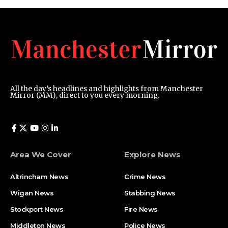
All the day’s headlines and highlights from Manchester
Mirror (MM), direct to you every morning.
Area We Cover
Explore News
Altrincham News
Crime News
Wigan News
Stabbing News
Stockport News
Fire News
Middleton News
Police News