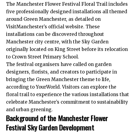
The Manchester Flower Festival Floral Trail includes
five professionally designed installations all themed
around Green Manchester, as detailed on
VisitManchester’s official website. These
installations can be discovered throughout
Manchester city centre, with the Sky Garden
originally located on King Street before its relocation
to Crown Street Primary School.
The festival organisers have called on garden
designers, florists, and creators to participate in
bringing the Green Manchester theme to life,
according to YourWorld. Visitors can explore the
floral trail to experience the various installations that
celebrate Manchester’s commitment to sustainability
and urban greening.
Background of the Manchester Flower
Festival Sky Garden Development