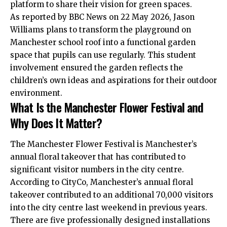
platform to share their vision for green spaces.
As reported by BBC News on 22 May 2026, Jason
Williams plans to transform the playground on
Manchester school roof into a functional garden
space that pupils can use regularly. This student
involvement ensured the garden reflects the
children’s own ideas and aspirations for their outdoor
environment.
What Is the Manchester Flower Festival and
Why Does It Matter?
The Manchester Flower Festival is Manchester’s
annual floral takeover that has contributed to
significant visitor numbers in the city centre.
According to CityCo, Manchester’s annual floral
takeover contributed to an additional 70,000 visitors
into the city centre last weekend in previous years.
There are five professionally designed installations