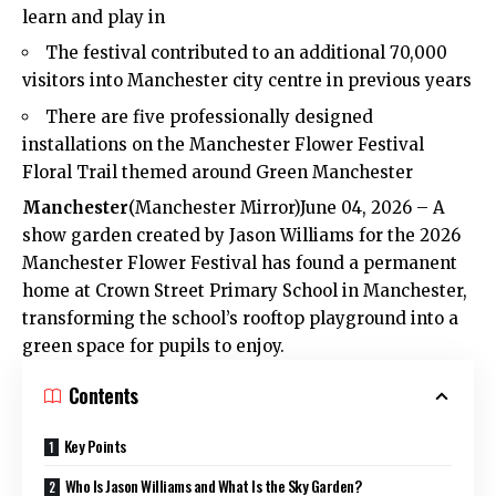
learn and play in
The festival contributed to an additional 70,000
visitors into Manchester city centre in previous years
There are five professionally designed
installations on the Manchester Flower Festival
Floral Trail themed around Green Manchester
Manchester
(
Manchester Mirror
)June 04, 2026 – A
show garden created by Jason Williams for the 2026
Manchester Flower Festival has found a permanent
home at Crown Street Primary School in Manchester,
transforming the school’s rooftop playground into a
green space for pupils to enjoy.
Contents
Key Points
Who Is Jason Williams and What Is the Sky Garden?