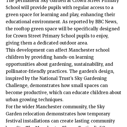
The permanent Sky Garden at Crown Street Primary
School will provide pupils with regular access to a
green space for learning and play, enhancing their
educational environment. As reported by BBC News,
the rooftop green space will be specifically designed
for Crown Street Primary School pupils to enjoy,
giving them a dedicated outdoor area.
This development can affect Manchester school
children by providing hands-on learning
opportunities about gardening, sustainability, and
pollinator-friendly practices. The garden’s design,
inspired by the National Trust’s Sky Gardening
Challenge, demonstrates how small spaces can
become productive, which can educate children about
urban growing techniques.
For the wider Manchester community, the Sky
Garden relocation demonstrates how temporary
festival installations can create lasting community