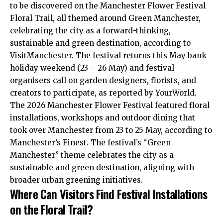
to be discovered on the Manchester Flower Festival
Floral Trail, all themed around Green Manchester,
celebrating the city as a forward-thinking,
sustainable and green destination, according to
VisitManchester. The festival returns this May bank
holiday weekend (23 – 26 May) and festival
organisers call on garden designers, florists, and
creators to participate, as reported by YourWorld.
The 2026 Manchester Flower Festival featured floral
installations, workshops and outdoor dining that
took over Manchester from 23 to 25 May, according to
Manchester’s Finest. The festival’s “Green
Manchester” theme celebrates the city as a
sustainable and green destination, aligning with
broader urban greening initiatives.
Where Can Visitors Find Festival Installations
on the Floral Trail?