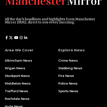
All the day’s headlines and highlights from Manchester
Mirror (MM), direct to you every morning.
Area We Cover
Explore News
Altrincham News
Crime News
Wigan News
Stabbing News
Stockport News
Fire News
Middleton News
Police News
Trafford News
Sports News
Rochdale News
Hyde News