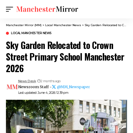
Manchester Mirror (MM)
>
Local Manchester News
>
Sky Garden Relocated to Crown Street Primary School Manchester 2026
LOCAL MANCHESTER NEWS
Sky Garden Relocated to Crown
Street Primary School Manchester
2026
News Desk
2 months ago
Newsroom Staff -
@MM_Newspaper
Last updated: June 4, 2026 12:39 pm