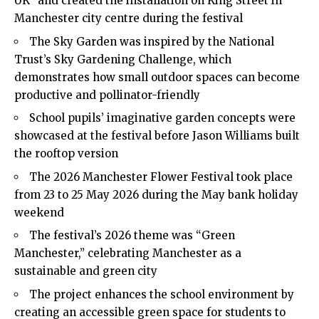
UK” and created the installation on King Street in
Manchester city centre during the festival
The Sky Garden was inspired by the National
Trust’s Sky Gardening Challenge, which
demonstrates how small outdoor spaces can become
productive and pollinator-friendly
School pupils’ imaginative garden concepts were
showcased at the festival before Jason Williams built
the rooftop version
The 2026 Manchester Flower Festival took place
from 23 to 25 May 2026 during the May bank holiday
weekend
The festival’s 2026 theme was “Green
Manchester,” celebrating Manchester as a
sustainable and green city
The project enhances the school environment by
creating an accessible green space for students to