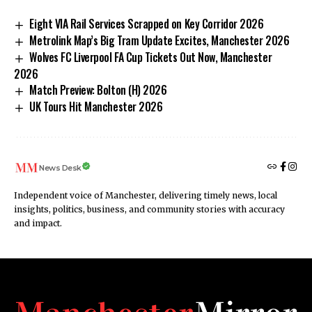
Eight VIA Rail Services Scrapped on Key Corridor 2026
Metrolink Map’s Big Tram Update Excites, Manchester 2026
Wolves FC Liverpool FA Cup Tickets Out Now, Manchester
2026
Match Preview: Bolton (H) 2026
UK Tours Hit Manchester 2026
News Desk
Independent voice of Manchester, delivering timely news, local
insights, politics, business, and community stories with accuracy
and impact.