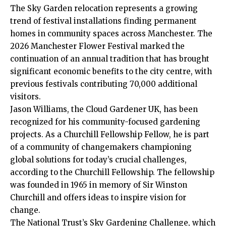
The Sky Garden relocation represents a growing
trend of festival installations finding permanent
homes in community spaces across Manchester. The
2026 Manchester Flower Festival marked the
continuation of an annual tradition that has brought
significant economic benefits to the city centre, with
previous festivals contributing 70,000 additional
visitors.
Jason Williams, the Cloud Gardener UK, has been
recognized for his community-focused gardening
projects. As a Churchill Fellowship Fellow, he is part
of a community of changemakers championing
global solutions for today’s crucial challenges,
according to the Churchill Fellowship. The fellowship
was founded in 1965 in memory of Sir Winston
Churchill and offers ideas to inspire vision for
change.
The National Trust’s Sky Gardening Challenge, which