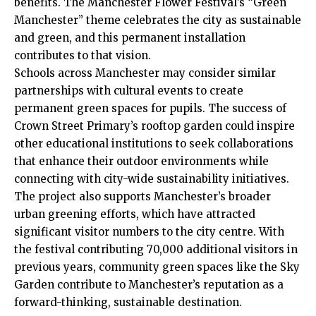
benefits. The Manchester Flower Festival’s “Green
Manchester” theme celebrates the city as sustainable
and green, and this permanent installation
contributes to that vision.
Schools across Manchester may consider similar
partnerships with cultural events to create
permanent green spaces for pupils. The success of
Crown Street Primary’s rooftop garden could inspire
other educational institutions to seek collaborations
that enhance their outdoor environments while
connecting with city-wide sustainability initiatives.
The project also supports Manchester’s broader
urban greening efforts, which have attracted
significant visitor numbers to the city centre. With
the festival contributing 70,000 additional visitors in
previous years, community green spaces like the Sky
Garden contribute to Manchester’s reputation as a
forward-thinking, sustainable destination.