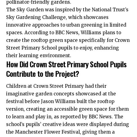
pollinator-friendly gardens.
The Sky Garden was inspired by the National Trust’s
Sky Gardening Challenge, which showcases
innovative approaches to urban greening in limited
spaces. According to BBC News, Williams plans to
create the rooftop green space specifically for Crown
Street Primary School pupils to enjoy, enhancing
their learning environment.
How Did Crown Street Primary School Pupils
Contribute to the Project?
Children at Crown Street Primary had their
imaginative garden concepts showcased at the
festival before Jason Williams built the rooftop
version, creating an accessible green space for them
to learn and play in, as reported by BBC News. The
school’s pupils’ creative ideas were displayed during
the Manchester Flower Festival, giving them a