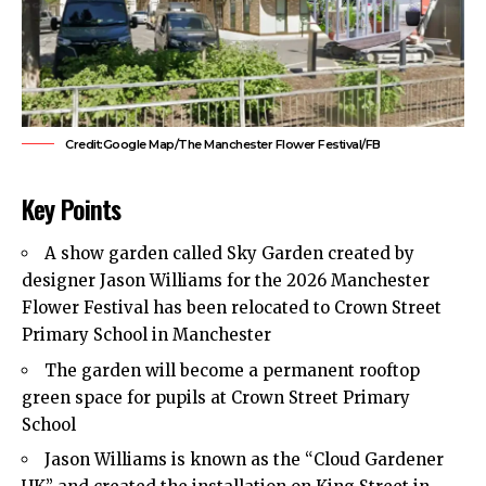
Credit:Google Map/The Manchester Flower Festival/FB
Key Points
A show garden called Sky Garden created by
designer Jason Williams for the 2026 Manchester
Flower Festival has been relocated to Crown Street
Primary School in Manchester
The garden will become a permanent rooftop
green space for pupils at Crown Street Primary
School
Jason Williams is known as the “Cloud Gardener