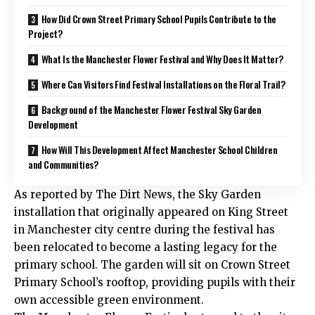
How Did Crown Street Primary School Pupils Contribute to the
Project?
What Is the Manchester Flower Festival and Why Does It Matter?
Where Can Visitors Find Festival Installations on the Floral Trail?
Background of the Manchester Flower Festival Sky Garden
Development
How Will This Development Affect Manchester School Children
and Communities?
As reported by The Dirt News, the Sky Garden
installation that originally appeared on King Street
in Manchester city centre during the festival has
been relocated to become a lasting legacy for the
primary school. The garden will sit on Crown Street
Primary School’s rooftop, providing pupils with their
own accessible green environment.