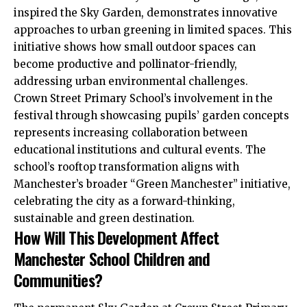
inspired the Sky Garden, demonstrates innovative
approaches to urban greening in limited spaces. This
initiative shows how small outdoor spaces can
become productive and pollinator-friendly,
addressing urban environmental challenges.
Crown Street Primary School’s involvement in the
festival through showcasing pupils’ garden concepts
represents increasing collaboration between
educational institutions and cultural events. The
school’s rooftop transformation aligns with
Manchester’s broader “Green Manchester” initiative,
celebrating
the
city as a forward-thinking,
sustainable and green destination.
How Will This Development Affect
Manchester School Children and
Communities?