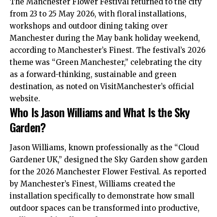
The Manchester Flower Festival returned to the city
from 23 to 25 May 2026, with floral installations,
workshops and outdoor dining taking over
Manchester during the May bank holiday weekend,
according to Manchester’s Finest. The festival’s 2026
theme was “Green Manchester,” celebrating the city
as a forward-thinking, sustainable and green
destination, as noted on VisitManchester’s official
website.
Who Is Jason Williams and What Is the Sky
Garden?
Jason Williams, known professionally as the “Cloud
Gardener
UK
,” designed the Sky Garden show garden
for the 2026 Manchester Flower Festival. As reported
by Manchester’s Finest, Williams created the
installation specifically to demonstrate how small
outdoor spaces can be transformed into productive,