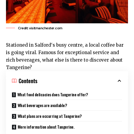
Credit: visitmanchester.com
Stationed in
Salford
‘s busy centre, a local coffee bar
is going viral. Famous for exceptional service and
rich beverages, what else is there to discover about
Tangerine?
Contents
What food delicacies does Tangerine offer?
What beverages are available?
What plans are occurring at Tangerine?
More information about Tangerine.