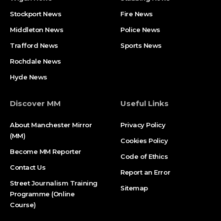
Stockport News
Fire News
Middleton News
Police News
Trafford News
Sports News
Rochdale News
Hyde News
Discover MM
Useful Links
About Manchester Mirror
Privacy Policy
(MM)
Cookies Policy
Become MM Reporter
Code of Ethics
Contact Us
Report an Error
Street Journalism Training
Sitemap
Programme (Online
Course)