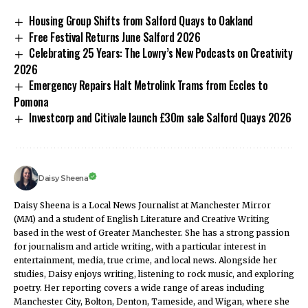
Housing Group Shifts from Salford Quays to Oakland
Free Festival Returns June Salford 2026
Celebrating 25 Years: The Lowry’s New Podcasts on Creativity
2026
Emergency Repairs Halt Metrolink Trams from Eccles to
Pomona
Investcorp and Citivale launch £30m sale Salford Quays 2026
Daisy Sheena
Daisy Sheena is a Local News Journalist at Manchester Mirror
(MM) and a student of English Literature and Creative Writing
based in the west of Greater Manchester. She has a strong passion
for journalism and article writing, with a particular interest in
entertainment, media, true crime, and local news. Alongside her
studies, Daisy enjoys writing, listening to rock music, and exploring
poetry. Her reporting covers a wide range of areas including
Manchester City, Bolton, Denton, Tameside, and Wigan, where she