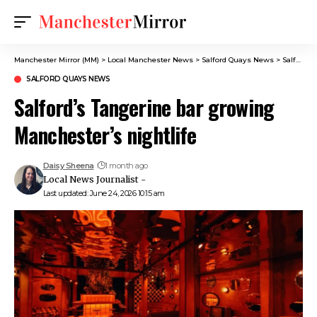
Manchester Mirror (MM)
>
Local Manchester News
>
Salford Quays News
>
Salford’s Tangerine bar growing Manchester’s nightlife
SALFORD QUAYS NEWS
Salford’s Tangerine bar growing
Manchester’s nightlife
Daisy Sheena
1 month ago
Local News Journalist -
Last updated: June 24, 2026 10:15 am