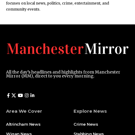
focuses on local news, politics, crime, entertainment, and
community events.
All the day’s headlines and highlights from Manchester
Mirror (MM), direct to you every morning.
Area We Cover
Explore News
Altrincham News
Crime News
Wigan News
Stabbing News