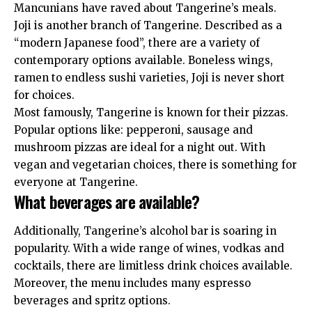
Mancunians have raved about Tangerine’s meals.
Joji is another branch of Tangerine. Described as a
“modern Japanese food”, there are a variety of
contemporary options available. Boneless wings,
ramen to endless sushi varieties, Joji is never short
for choices.
Most famously, Tangerine is known for their pizzas.
Popular options like: pepperoni, sausage and
mushroom pizzas are ideal for a night out. With
vegan and vegetarian choices, there is something for
everyone at Tangerine.
What beverages are available?
Additionally, Tangerine’s alcohol bar is soaring in
popularity. With a wide range of wines, vodkas and
cocktails, there are limitless drink choices available.
Moreover, the menu includes many espresso
beverages and spritz options.