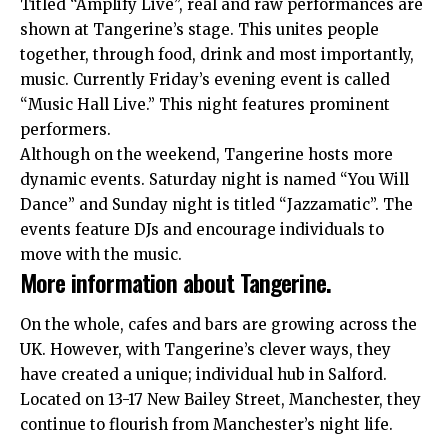
Titled “Amplify Live”, real and raw performances are
shown at Tangerine’s stage. This unites people
together, through food, drink and most importantly,
music. Currently Friday’s evening event is called
“Music Hall Live.” This night features prominent
performers.
Although on the weekend, Tangerine hosts more
dynamic events. Saturday night is named “You Will
Dance” and Sunday night is titled “Jazzamatic”. The
events feature DJs and encourage individuals to
move with the music.
More information about Tangerine.
On the whole, cafes and bars are growing across the
UK
. However, with Tangerine’s clever ways, they
have created a unique; individual hub in Salford.
Located on 13-17 New Bailey Street, Manchester, they
continue to flourish from Manchester’s night life.