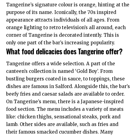
Tangerine’s signature colour is orange, hinting at the
purpose of its name. Iconically, the 70s inspired
appearance attracts individuals of all ages. From
orange lighting to retro television’s all around, each
corner of Tangerine is decorated intently. This is
only one part of the bar’s increasing popularity.
What food delicacies does Tangerine offer?
Tangerine offers a wide selection. A part of the
canteen’s collection is named ‘Gold Boy’. From
bustling burgers coated in sauce, to toppings, these
dishes are famous in Salford. Alongside this, the bar’s
beefy fries and caesar salads are available to order.
On Tangerine’s menu, there is a Japanese-inspired
food section. The menu includes a variety of meats
like: chicken thighs, sensational steaks, pork and
lamb. Other sides are available, such as fries and
their famous smacked cucumber dishes. Many