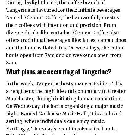
During daylight hours, the coffee branch of
Tangerine is favoured for their infinite beverages.
Named ‘Clement Coffee’, the bar carefully creates
their coffees with intention and precision. From
diverse drinks like cortados, Clement Coffee also
offers traditional beverages like: lattes, cappuccinos
and the famous flatwhites. On weekdays, the coffee
bar is open from 7am and on weekends open from
8am.
What plans are occurring at Tangerine?
In the week, Tangerine hosts many activities. This
strengthens the nightlife and community in Greater
Manchester, through initiating human connections.
On Wednesday, the bar is organising a major music
night. Named “Arthouse Music Hall”, it is a relaxed
setting, where individuals can enjoy music.
Excitingly, Thursday’s event involves live bands.