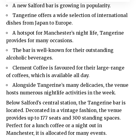
A new Salford bar is growing in popularity.
Tangerine offers a wide selection of international
dishes from Japan to Europe.
A hotspot for Manchester’s night life, Tangerine
provides for many occasions.
The bar is well-known for their outstanding
alcoholic beverages.
Clement Coffee is favoured for their large-range
of coffees, which is available all day.
Alongside Tangerine’s many delicacies, the venue
hosts numerous nightlife activities in the week.
Below Salford’s central station, the Tangerine bar is
located. Decorated in a vintage fashion, the venue
provides up to 177 seats and 300 standing spaces.
Perfect for a lunch coffee or a night out in
Manchester
, it is allocated for many events.