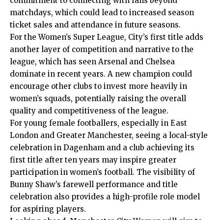
commitment to connecting with fans beyond
matchdays, which could lead to increased season
ticket sales and attendance in future seasons.
For the Women’s Super League, City’s first title adds
another layer of competition and narrative to the
league, which has seen Arsenal and Chelsea
dominate in recent years. A new champion could
encourage other clubs to invest more heavily in
women’s squads, potentially raising the overall
quality and competitiveness of the league.
For young female footballers, especially in East
London and Greater Manchester, seeing a local-style
celebration in Dagenham and a club achieving its
first title after ten years may inspire greater
participation in women’s football. The visibility of
Bunny Shaw’s farewell performance and title
celebration also provides a high-profile role model
for aspiring players.