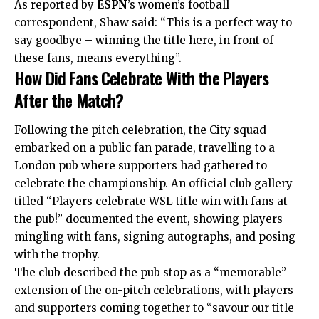
As reported by
ESPN
’s women’s football
correspondent, Shaw said: “This is a perfect way to
say goodbye – winning the title here, in front of
these fans, means everything”.
How Did Fans Celebrate With the Players
After the Match?
Following the pitch celebration, the City squad
embarked on a public fan parade, travelling to a
London pub where supporters had gathered to
celebrate the championship. An official club gallery
titled “Players celebrate WSL title win with fans at
the pub!” documented the
event
, showing players
mingling with fans, signing autographs, and posing
with the trophy.
The club described the pub stop as a “memorable”
extension of the on-pitch celebrations, with players
and supporters coming together to “savour our title-