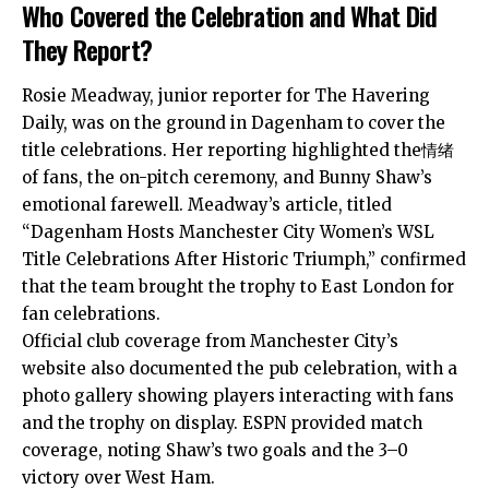
Who Covered the Celebration and What Did
They Report?
Rosie Meadway, junior reporter for The Havering
Daily, was on the ground in Dagenham to cover the
title celebrations. Her reporting highlighted the情绪
of fans, the on-pitch ceremony, and Bunny Shaw’s
emotional farewell. Meadway’s article, titled
“Dagenham Hosts Manchester City Women’s WSL
Title Celebrations After Historic Triumph,” confirmed
that the team brought the trophy to East London for
fan celebrations.
Official club coverage from Manchester City’s
website also documented the pub celebration, with a
photo gallery showing players interacting with fans
and the trophy on display. ESPN provided match
coverage, noting Shaw’s two goals and the 3–0
victory over West Ham.