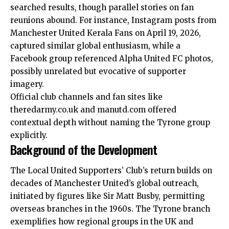
searched results, though parallel stories on fan
reunions abound. For instance, Instagram posts from
Manchester United Kerala Fans on April 19, 2026,
captured similar global enthusiasm, while a
Facebook group referenced Alpha United FC photos,
possibly unrelated but evocative of supporter
imagery.
Official club channels and fan sites like
theredarmy.co.uk and manutd.com offered
contextual depth without naming the Tyrone group
explicitly.
Background of the Development
The Local United Supporters’ Club’s return builds on
decades of Manchester United’s global outreach,
initiated by figures like Sir Matt Busby, permitting
overseas branches in the 1960s. The Tyrone branch
exemplifies how regional groups in the UK and