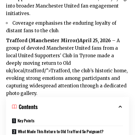
into broader Manchester United fan engagement
initiatives.
Coverage emphasises the enduring loyalty of
distant fans to the club.
Trafford
(
Manchester Mirror
)April 25, 2026
– A
group of devoted
Manchester United
fans from a
local United Supporters’ Club in Tyrone made a
deeply moving return to Old
uk
/local/trafford/">Trafford, the club’s historic home,
evoking strong emotions among participants and
capturing widespread attention through a dedicated
photo gallery.
Contents
Key Points
What Made This Return to Old Trafford So Poignant?