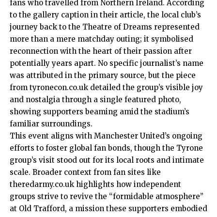
fans who travelled from Northern Ireland. According
to the gallery caption in their article, the local club’s
journey back to the Theatre of Dreams represented
more than a mere matchday outing; it symbolised
reconnection with the heart of their passion after
potentially years apart. No specific journalist’s name
was attributed in the primary source, but the piece
from tyronecon.co.uk detailed the group’s visible joy
and nostalgia through a single featured photo,
showing supporters beaming amid the stadium’s
familiar surroundings.
This event aligns with Manchester United’s ongoing
efforts to foster global fan bonds, though the Tyrone
group’s visit stood out for its local roots and intimate
scale. Broader context from fan sites like
theredarmy.co.uk highlights how independent
groups strive to revive the “formidable atmosphere”
at Old Trafford, a mission these supporters embodied