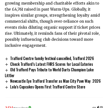
growing membership and charitable efforts akin to
the £4,761 raised in past Warm-Ups. Globally, it
inspires similar groups, strengthening loyalty amid
commercial shifts, though over-reliance on such
events risks diluting organic support if ticket prices
rise. Ultimately, it reminds fans of their pivotal role,
possibly influencing club decisions toward more
inclusive engagement.
Trafford Centre family festival cancelled, Trafford 2026
Check Trafford’s Latest FHRS Scores for Local Eateries
Old Trafford Pays Tribute to World Darts Champion Luke
Littler
Newcastle Eye Trafford Transfer as Man City Pave Way 2026
Lola’s Cupcakes Opens First Trafford Centre Store