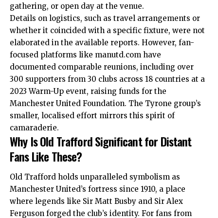
gathering, or open day at the venue.
Details on logistics, such as travel arrangements or
whether it coincided with a specific fixture, were not
elaborated in the available reports. However, fan-
focused platforms like manutd.com have
documented comparable reunions, including over
300 supporters from 30 clubs across 18 countries at a
2023 Warm-Up event, raising funds for the
Manchester United Foundation. The Tyrone group’s
smaller, localised effort mirrors this spirit of
camaraderie.
Why Is Old Trafford Significant for Distant
Fans Like These?
Old Trafford holds unparalleled symbolism as
Manchester United’s fortress since 1910, a place
where legends like Sir Matt Busby and Sir Alex
Ferguson forged the club’s identity. For fans from