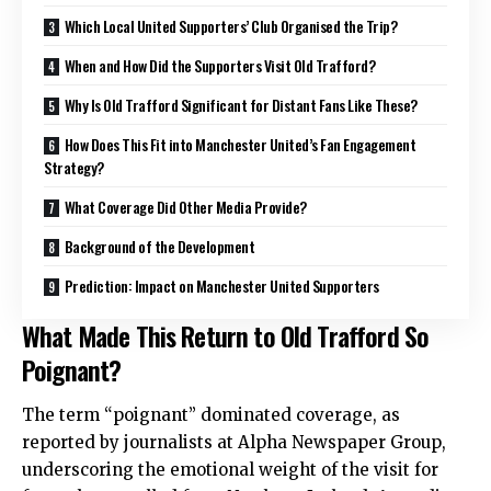
Which Local United Supporters’ Club Organised the Trip?
When and How Did the Supporters Visit Old Trafford?
Why Is Old Trafford Significant for Distant Fans Like These?
How Does This Fit into Manchester United’s Fan Engagement
Strategy?
What Coverage Did Other Media Provide?
Background of the Development
Prediction: Impact on Manchester United Supporters
What Made This Return to Old Trafford So
Poignant?
The term “poignant” dominated coverage, as
reported by journalists at Alpha Newspaper Group,
underscoring the emotional weight of the visit for