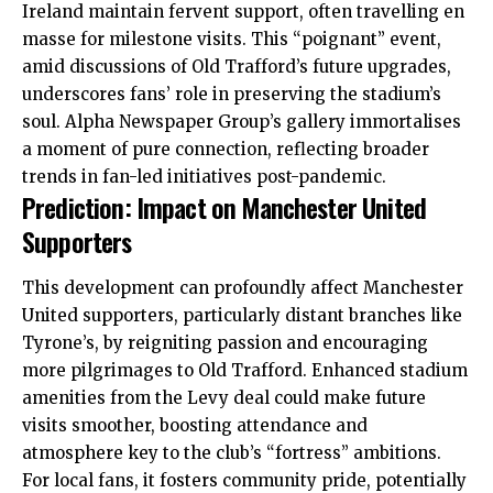
Ireland maintain fervent
support
, often travelling en
masse for milestone visits. This “poignant” event,
amid discussions of Old Trafford’s future upgrades,
underscores fans’ role in preserving the stadium’s
soul. Alpha Newspaper Group’s gallery immortalises
a moment of pure connection, reflecting broader
trends in fan-led initiatives post-pandemic.
Prediction: Impact on Manchester United
Supporters
This development can profoundly affect Manchester
United supporters, particularly distant branches like
Tyrone’s, by reigniting passion and encouraging
more pilgrimages to Old Trafford. Enhanced stadium
amenities from the Levy deal could make future
visits smoother, boosting attendance and
atmosphere key to the club’s “fortress” ambitions.
For local fans, it fosters community pride, potentially