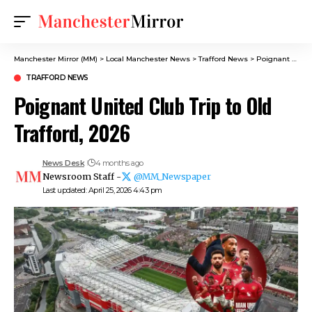
Manchester Mirror (MM)
>
Local Manchester News
>
Trafford News
>
Poignant United Club Trip to Old Trafford, 2026
TRAFFORD NEWS
Poignant United Club Trip to Old
Trafford, 2026
News Desk
4 months ago
Newsroom Staff -
@MM_Newspaper
Last updated: April 25, 2026 4:43 pm