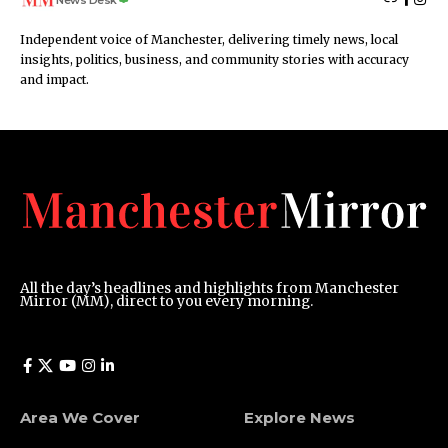
News Desk
Independent voice of Manchester, delivering timely news, local
insights, politics, business, and community stories with accuracy
and impact.
All the day’s headlines and highlights from Manchester
Mirror (MM), direct to you every morning.
Area We Cover
Explore News