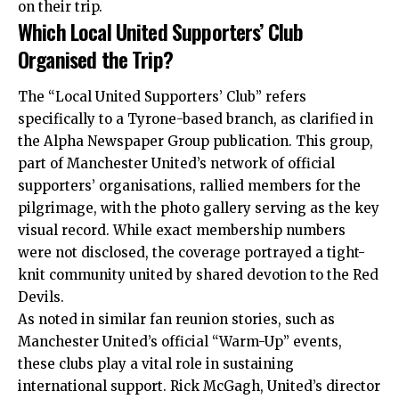
on their trip.
Which Local United Supporters’ Club
Organised the Trip?
The “Local United Supporters’ Club” refers
specifically to a Tyrone-based branch, as clarified in
the Alpha Newspaper Group publication. This group,
part of Manchester United’s network of official
supporters’ organisations, rallied members for the
pilgrimage, with the photo gallery serving as the key
visual record. While exact membership numbers
were not disclosed, the coverage portrayed a tight-
knit community united by shared devotion to the Red
Devils.
As noted in similar fan reunion stories, such as
Manchester United’s official “Warm-Up” events,
these clubs play a vital role in sustaining
international support. Rick McGagh, United’s director