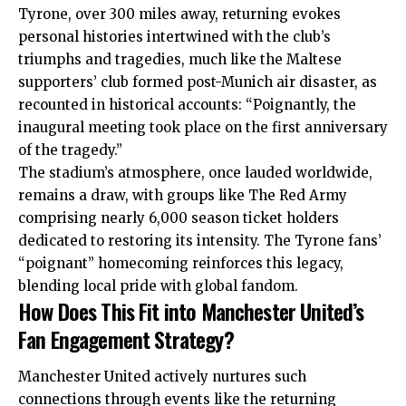
Tyrone, over 300 miles away, returning evokes
personal histories intertwined with the club’s
triumphs and tragedies, much like the Maltese
supporters’ club formed post-Munich air disaster, as
recounted in historical accounts: “Poignantly, the
inaugural meeting took place on the first anniversary
of the tragedy.”
The stadium’s atmosphere, once lauded worldwide,
remains a draw, with groups like The Red Army
comprising nearly 6,000 season ticket holders
dedicated to restoring its intensity. The Tyrone fans’
“poignant” homecoming reinforces this legacy,
blending local pride with global fandom.
How Does This Fit into Manchester United’s
Fan Engagement Strategy?
Manchester United actively nurtures such
connections through events like the returning