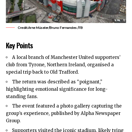
Credit:Arne Müseler/Bruno Fernandes /FB
Key Points
A local branch of Manchester United supporters’
club from Tyrone, Northern Ireland, organised a
special trip back to Old Trafford.
The return was described as “poignant,”
highlighting emotional significance for long-
standing fans.
The event featured a photo gallery capturing the
group’s experience, published by Alpha Newspaper
Group.
Supporters visited the iconic stadium, likely tying