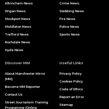
Altrincham News
Crime News
Wigan News
Stabbing News
Stockport News
Fire News
Middleton News
Police News
Trafford News
Sports News
Rochdale News
Hyde News
Discover MM
Useful Links
About Manchester Mirror
Privacy Policy
(MM)
Cookies Policy
Become MM Reporter
Code of Ethics
Contact Us
Report an Error
Street Journalism Training
Sitemap
Programme (Online