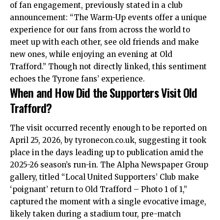
of fan engagement, previously stated in a club
announcement: “The Warm-Up events offer a unique
experience for our fans from across the world to
meet up with each other, see old friends and make
new ones, while enjoying an evening at Old
Trafford.” Though not directly linked, this sentiment
echoes the Tyrone fans’ experience.
When and How Did the Supporters Visit Old
Trafford?
The visit occurred recently enough to be reported on
April 25, 2026, by tyronecon.co.uk, suggesting it took
place in the days leading up to publication amid the
2025-26 season’s run-in. The Alpha Newspaper Group
gallery, titled “Local United Supporters’ Club make
‘poignant’ return to Old Trafford – Photo 1 of 1,”
captured the moment with a single evocative image,
likely taken during a stadium tour, pre-match