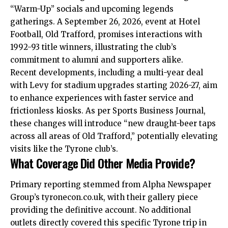
“Warm-Up” socials and upcoming legends
gatherings. A September 26, 2026, event at Hotel
Football, Old Trafford, promises interactions with
1992-93 title winners, illustrating the club’s
commitment to alumni and supporters alike.
Recent developments, including a multi-year deal
with Levy for stadium upgrades starting 2026-27, aim
to enhance experiences with faster service and
frictionless kiosks. As per Sports Business Journal,
these changes will introduce “new draught-beer taps
across all areas of Old Trafford,” potentially elevating
visits like the Tyrone club’s.
What Coverage Did Other Media Provide?
Primary reporting stemmed from Alpha Newspaper
Group’s tyronecon.co.uk, with their gallery piece
providing the definitive account. No additional
outlets directly covered this specific Tyrone trip in