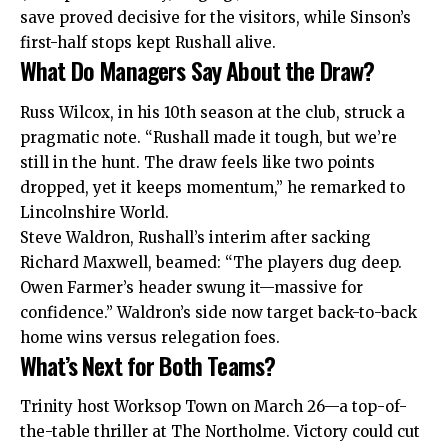
save proved decisive for the visitors, while Sinson’s
first-half stops kept Rushall alive.
What Do Managers Say About the Draw?
Russ Wilcox, in his 10th season at the club, struck a
pragmatic note. “Rushall made it tough, but we’re
still in the hunt. The draw feels like two points
dropped, yet it keeps momentum,” he remarked to
Lincolnshire World.
Steve Waldron, Rushall’s interim after sacking
Richard Maxwell, beamed: “The players dug deep.
Owen Farmer’s header swung it—massive for
confidence.” Waldron’s side now target back-to-back
home wins versus relegation foes.
What’s Next for Both Teams?
Trinity host Worksop Town on March 26—a top-of-
the-table thriller at The Northolme. Victory could cut