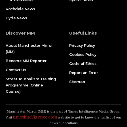
Rochdale News
Hyde News
Discover MM
Useful Links
About Manchester Mirror
Privacy Policy
(MM)
Cookies Policy
Become MM Reporter
Code of Ethics
Contact Us
Report an Error
Street Journalism Training
Sitemap
Programme (Online
Course)
Manchester Mirror (MM) is the part of Times Intelligence Media Group.
timesintelligence.com
Visit
website to get to know the full list of our
news publications