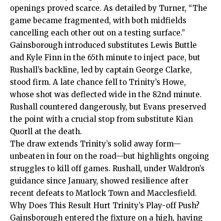
openings proved scarce. As detailed by Turner, “The
game became fragmented, with both midfields
cancelling each other out on a testing surface.”
Gainsborough introduced substitutes Lewis Buttle
and Kyle Finn in the 65th minute to inject pace, but
Rushall’s backline, led by captain George Clarke,
stood firm. A late chance fell to Trinity’s Howe,
whose shot was deflected wide in the 82nd minute.
Rushall countered dangerously, but Evans preserved
the point with a crucial stop from substitute Kian
Quorll at the death.
The draw extends Trinity’s solid away form—
unbeaten in four on the road—but highlights ongoing
struggles to kill off games. Rushall, under Waldron’s
guidance since January, showed resilience after
recent defeats to Matlock Town and Macclesfield.
Why Does This Result Hurt Trinity’s Play-off Push?
Gainsborough entered the fixture on a high, having