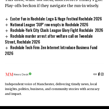
Play-offs beckon if they navigate the run-in wisely.
Easter Fun in Rochdale: Lego & Huge Festival Rochdale 2026
National League ‘3UP’ row erupts in Rochdale 2026
Rochdale-York City Clash: League Glory Fight Rochdale 2026
Rochdale murder arrest after welfare call on Tweedale
Street, Rochdale 2026
Rochdale Tech Firm Zen Internet Introduce Business Fund
2026
News Desk
Independent voice of Manchester, delivering timely news, local
insights, politics, business, and community stories with accuracy
and impact.