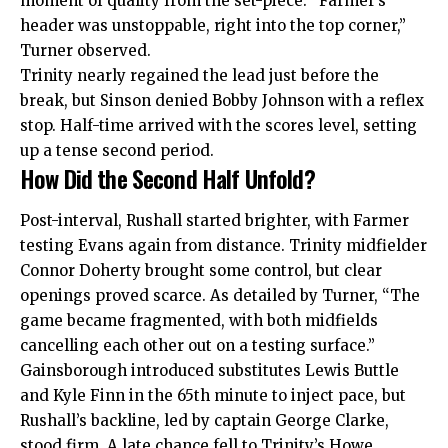
moment of quality from the set-piece. “Farmer’s
header was unstoppable, right into the top corner,”
Turner observed.
Trinity nearly regained the lead just before the
break, but Sinson denied Bobby Johnson with a reflex
stop. Half-time arrived with the scores level, setting
up a tense second period.
How Did the Second Half Unfold?
Post-interval, Rushall started brighter, with Farmer
testing Evans again from distance. Trinity midfielder
Connor Doherty brought some control, but clear
openings proved scarce. As detailed by Turner, “The
game became fragmented, with both midfields
cancelling each other out on a testing surface.”
Gainsborough introduced substitutes Lewis Buttle
and Kyle Finn in the 65th minute to inject pace, but
Rushall’s backline, led by captain George Clarke,
stood firm. A late chance fell to Trinity’s Howe,