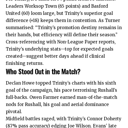
Leaders Worksop Town (65 points) and Basford
United (60) loom large, but Trinity’s superior goal
difference (+18) keeps them in contention. As Turner
summarised: “Trinity’s promotion destiny remains in
their hands, but efficiency will define their season.”
Cross-referencing with Non-League Paper reports,
Trinity’s underlying stats—top for expected goals
created—suggest better days ahead if clinical
finishing returns.
Who Stood Out in the Match?
Declan Howe topped Trinity’s charts with his sixth
goal of the campaign, his pace terrorising Rushall’s
full-backs. Owen Farmer earned man-of-the-match
nods for Rushall, his goal and aerial dominance
pivotal.
Midfield battles raged, with Trinity’s Connor Doherty
(87% pass accuracy) edging Joe Wilson. Evans’ late