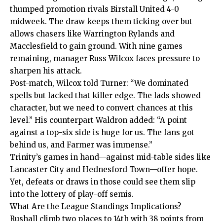
thumped promotion rivals Birstall United 4-0
midweek. The draw keeps them ticking over but
allows chasers like Warrington Rylands and
Macclesfield to gain ground. With nine games
remaining, manager Russ Wilcox faces pressure to
sharpen his attack.
Post-match, Wilcox told Turner: “We dominated
spells but lacked that killer edge. The lads showed
character, but we need to convert chances at this
level.” His counterpart Waldron added: “A point
against a top-six side is huge for us. The fans got
behind us, and Farmer was immense.”
Trinity’s games in hand—against mid-table sides like
Lancaster City and Hednesford Town—offer hope.
Yet, defeats or draws in those could see them slip
into the lottery of play-off semis.
What Are the League Standings Implications?
Rushall climb two places to 14th with 38 points from