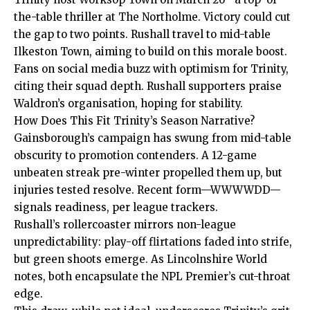
the-table thriller at The Northolme. Victory could cut
the gap to two points. Rushall travel to mid-table
Ilkeston Town, aiming to build on this morale boost.
Fans on social media buzz with optimism for Trinity,
citing their squad depth. Rushall supporters praise
Waldron’s organisation, hoping for stability.
How Does This Fit Trinity’s Season Narrative?
Gainsborough’s campaign has swung from mid-table
obscurity to promotion contenders. A 12-game
unbeaten streak pre-winter propelled them up, but
injuries tested resolve. Recent form—WWWWDD—
signals readiness, per league trackers.
Rushall’s rollercoaster mirrors non-league
unpredictability: play-off flirtations faded into strife,
but
green shoots emerge. As Lincolnshire World
notes, both encapsulate the NPL Premier’s cut-throat
edge.