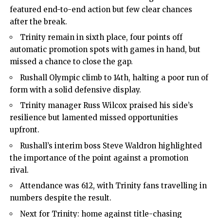
featured end-to-end action but few clear chances
after the break.
Trinity remain in sixth place, four points off
automatic promotion spots with games in hand, but
missed a chance to close the gap.
Rushall Olympic climb to 14th, halting a poor run of
form with a solid defensive display.
Trinity manager Russ Wilcox praised his side’s
resilience but lamented missed opportunities
upfront.
Rushall’s interim boss Steve Waldron highlighted
the importance of the point against a promotion
rival.
Attendance was 612, with Trinity fans travelling in
numbers despite the result.
Next for Trinity: home against title-chasing