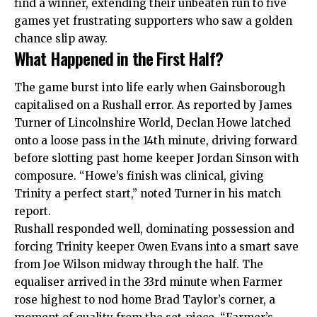
find a winner, extending their unbeaten run to five
games yet frustrating supporters who saw a golden
chance slip away.
What Happened in the First Half?
The game burst into life early when Gainsborough
capitalised on a Rushall error. As reported by James
Turner of Lincolnshire World, Declan Howe latched
onto a loose pass in the 14th minute, driving forward
before slotting past home keeper Jordan Sinson with
composure. “Howe’s finish was clinical, giving
Trinity a perfect start,” noted Turner in his match
report.
Rushall responded well, dominating possession and
forcing Trinity keeper Owen Evans into a smart save
from Joe Wilson midway through the half. The
equaliser arrived in the 33rd minute when Farmer
rose highest to nod home Brad Taylor’s corner, a