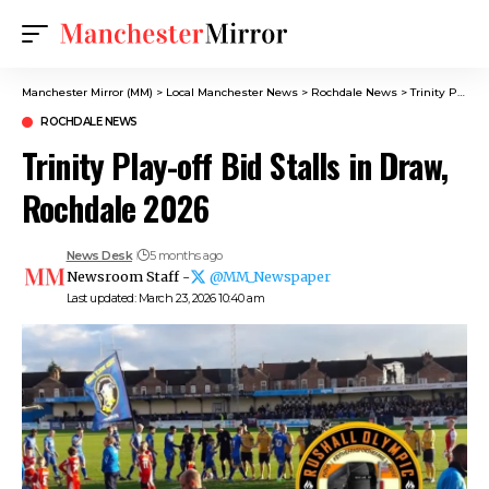
Manchester Mirror (MM)
>
Local Manchester News
>
Rochdale News
>
Trinity Play-off Bid Stalls in Draw, Rochdale 2026
ROCHDALE NEWS
Trinity Play-off Bid Stalls in Draw,
Rochdale 2026
News Desk
5 months ago
Newsroom Staff -
@MM_Newspaper
Last updated: March 23, 2026 10:40 am