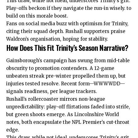
This draw, while not ideal, underscores Trinity’s grit.
Play-offs beckon if they navigate the run-in wisely. to
build on this morale boost.
Fans on social media buzz with optimism for Trinity,
citing their squad depth. Rushall supporters praise
Waldron’s organisation, hoping for stability.
How Does This Fit Trinity’s Season Narrative?
Gainsborough’s campaign has swung from mid-table
obscurity to promotion contenders. A 12-game
unbeaten streak pre-winter propelled them up, but
injuries tested resolve. Recent form—WWWWDD—
signals readiness, per league trackers.
Rushall’s rollercoaster mirrors non-league
unpredictability: play-off flirtations faded into strife,
but green shoots emerge. As Lincolnshire World
notes, both encapsulate the NPL Premier’s cut-throat
edge.
This draw, while not ideal, underscores Trinity’s grit.