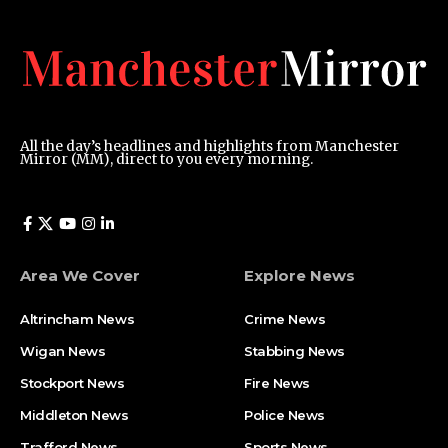
All the day’s headlines and highlights from Manchester
Mirror (MM), direct to you every morning.
Area We Cover
Explore News
Altrincham News
Crime News
Wigan News
Stabbing News
Stockport News
Fire News
Middleton News
Police News
Trafford News
Sports News