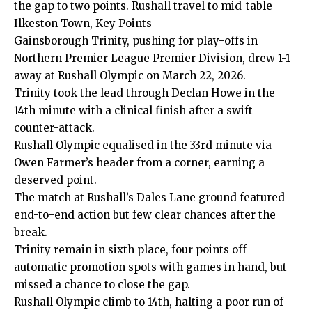
the gap to two points. Rushall travel to mid-table
Ilkeston Town, Key Points
Gainsborough Trinity, pushing for play-offs in
Northern Premier League Premier Division, drew 1-1
away at Rushall Olympic on March 22, 2026.
Trinity took the lead through Declan Howe in the
14th minute with a clinical finish after a swift
counter-attack.
Rushall Olympic equalised in the 33rd minute via
Owen Farmer’s header from a corner, earning a
deserved point.
The match at Rushall’s Dales Lane ground featured
end-to-end action but few clear chances after the
break.
Trinity remain in sixth place, four points off
automatic promotion spots with games in hand, but
missed a chance to close the gap.
Rushall Olympic climb to 14th, halting a poor run of