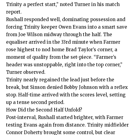
Trinity a perfect start,” noted Turner in his match
report.
Rushall responded well, dominating possession and
forcing Trinity keeper Owen Evans into a smart save
from Joe Wilson midway through the half. The
equaliser arrived in the 33rd minute when Farmer
rose highest to nod home Brad Taylor’s corner, a
moment of quality from the set-piece. “Farmer’s
header was unstoppable, right into the top corner,”
Turner observed.
Trinity nearly regained the lead just before the
break, but Sinson denied Bobby Johnson with a reflex
stop. Half-time arrived with the scores level, setting
up a tense second period.
How Did the Second Half Unfold?
Post-interval, Rushall started brighter, with Farmer
testing Evans again from distance. Trinity midfielder
Connor Doherty brought some control, but clear