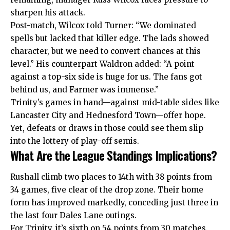
sharpen his attack.
Post-match, Wilcox told Turner: “We dominated
spells but lacked that killer edge. The lads showed
character, but we need to convert chances at this
level.” His counterpart Waldron added: “A point
against a top-six side is huge for us. The fans got
behind us, and Farmer was immense.”
Trinity’s games in hand—against mid-table sides like
Lancaster City and Hednesford Town—offer hope.
Yet, defeats or draws in those could see them slip
into the lottery of play-off semis.
What Are the League Standings Implications?
Rushall climb two places to 14th with 38 points from
34 games, five clear of the drop zone. Their home
form has improved markedly, conceding just three in
the last four Dales Lane outings.
For Trinity, it’s sixth on 54 points from 30 matches.