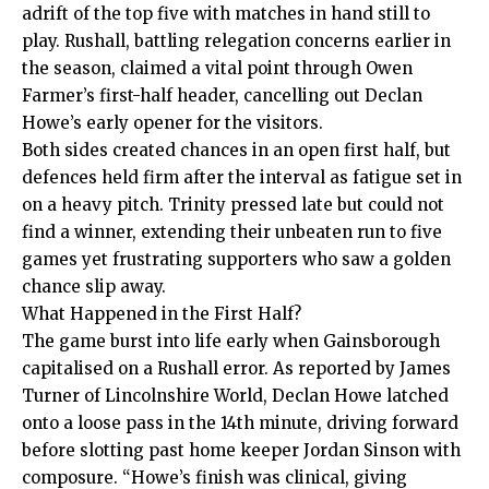
adrift of the top five with matches in hand still to
play. Rushall, battling relegation concerns earlier in
the season, claimed a vital point through Owen
Farmer’s first-half header, cancelling out Declan
Howe’s early opener for the visitors.
Both sides created chances in an open first half, but
defences held firm after the interval as fatigue set in
on a heavy pitch. Trinity pressed late but could not
find a winner, extending their unbeaten run to five
games yet frustrating supporters who saw a golden
chance slip away.
What Happened in the First Half?
The game burst into life early when Gainsborough
capitalised on a Rushall error. As reported by James
Turner of Lincolnshire World, Declan Howe latched
onto a loose pass in the 14th minute, driving forward
before slotting past home keeper Jordan Sinson with
composure. “Howe’s finish was clinical, giving