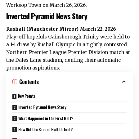
Worksop Town on March 26, 2026.
Inverted Pyramid News Story
Rushall
(
Manchester Mirror
) March 22, 2026
–
Play-off hopefuls Gainsborough Trinity were held to
a 1-1 draw by Rushall Olympic in a tightly contested
Northern Premier League Premier Division match at
the Dales Lane stadium, denting their automatic
promotion aspirations.
Contents
Key Points
Inverted Pyramid News Story
What Happened in the First Half?
How Did the Second Half Unfold?