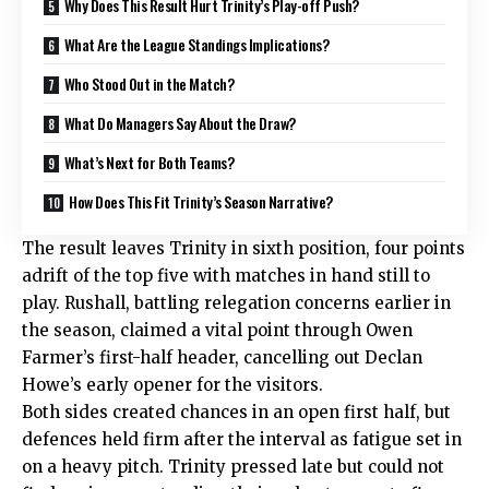
Why Does This Result Hurt Trinity’s Play-off Push?
What Are the League Standings Implications?
Who Stood Out in the Match?
What Do Managers Say About the Draw?
What’s Next for Both Teams?
How Does This Fit Trinity’s Season Narrative?
The result leaves Trinity in sixth position, four points
adrift of the top five with matches in hand still to
play. Rushall, battling relegation concerns earlier in
the season, claimed a vital point through Owen
Farmer’s first-half header, cancelling out Declan
Howe’s early opener for the visitors.
Both sides created chances in an open first half, but
defences held firm after the interval as fatigue set in
on a heavy pitch. Trinity pressed late but could not