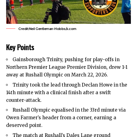
Credit:Neil Gentleman-Hobbs/x.com
Key Points
Gainsborough Trinity, pushing for play-offs in
Northern Premier League Premier Division, drew 1-1
away at Rushall Olympic on March 22, 2026.
Trinity took the lead through Declan Howe in the
14th minute with a clinical finish after a swift
counter-attack.
Rushall Olympic equalised in the 33rd minute via
Owen Farmer’s header from a corner, earning a
deserved point.
The match at Rushall’s Dales Lane ground