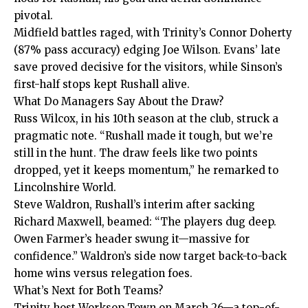
pivotal.
Midfield battles raged, with Trinity’s Connor Doherty
(87% pass accuracy) edging Joe Wilson. Evans’ late
save proved decisive for the visitors, while Sinson’s
first-half stops kept Rushall alive.
What Do Managers Say About the Draw?
Russ Wilcox, in his 10th season at the club, struck a
pragmatic note. “Rushall made it tough, but we’re
still in the hunt. The draw feels like two points
dropped, yet it keeps momentum,” he remarked to
Lincolnshire World.
Steve Waldron, Rushall’s interim after sacking
Richard Maxwell, beamed: “The players dug deep.
Owen Farmer’s header swung it—massive for
confidence.” Waldron’s side now target back-to-back
home wins versus relegation foes.
What’s Next for Both Teams?
Trinity host Worksop Town on March 26—a top-of-