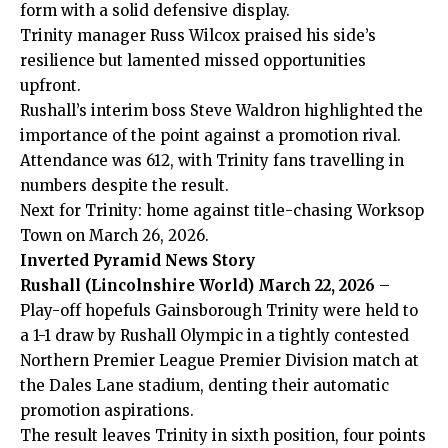
form with a solid defensive display.
Trinity manager Russ Wilcox praised his side’s
resilience but lamented missed opportunities
upfront.
Rushall’s interim boss Steve Waldron highlighted the
importance of the point against a promotion rival.
Attendance was 612, with Trinity fans travelling in
numbers despite the result.
Next for Trinity: home against title-chasing Worksop
Town on March 26, 2026.
Inverted Pyramid News Story
Rushall (Lincolnshire World) March 22, 2026
–
Play-off hopefuls Gainsborough Trinity were held to
a 1-1 draw by Rushall Olympic in a tightly contested
Northern Premier League Premier Division match at
the Dales Lane stadium, denting their automatic
promotion aspirations.
The result leaves Trinity in sixth position, four points