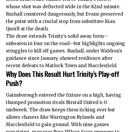
whose shot was deflected wide in the 82nd minute.
Rushall countered dangerously, but Evans preserved
the point with a crucial stop from substitute Kian
Quorll at the death.
The draw extends Trinity’s solid away form—
unbeaten in four on the road—but highlights ongoing
struggles to kill off games. Rushall, under Waldron’s
guidance since January, showed resilience after
recent defeats to Matlock Town and Macclesfield.
Why Does This Result Hurt Trinity’s Play-off
Push?
Gainsborough entered the fixture on a high, having
thumped promotion rivals Birstall United 4-0
midweek. The draw keeps them ticking over but
allows chasers like Warrington Rylands and
Macclesfield to gain ground. With nine games
remaining, manager Russ Wilcox faces pressure to