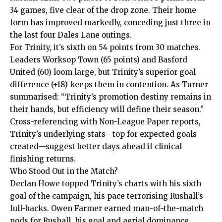
34 games, five clear of the drop zone. Their home
form has improved markedly, conceding just three in
the last four Dales Lane outings.
For Trinity, it’s sixth on 54 points from 30 matches.
Leaders Worksop Town (65 points) and Basford
United (60) loom large, but Trinity’s superior goal
difference (+18) keeps them in contention. As Turner
summarised: “Trinity’s promotion destiny remains in
their hands, but efficiency will define their season.”
Cross-referencing with Non-League Paper reports,
Trinity’s underlying stats—top for expected goals
created—suggest better days ahead if clinical
finishing returns.
Who Stood Out in the Match?
Declan Howe topped Trinity’s charts with his sixth
goal of the campaign, his pace terrorising Rushall’s
full-backs. Owen Farmer earned man-of-the-match
nods for Rushall, his goal and aerial dominance