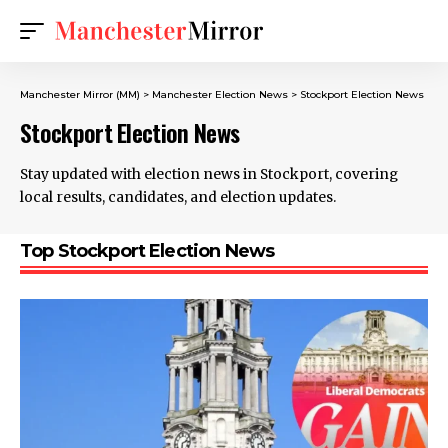
Manchester Mirror (MM)
>
Manchester Election News
>
Stockport Election News
Stockport Election News
Stay updated with election news in Stockport, covering
local results, candidates, and election updates.
Top Stockport Election News