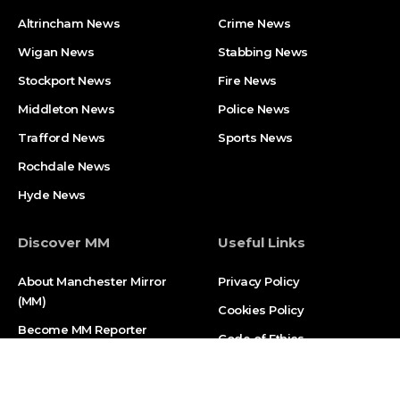
Altrincham News
Crime News
Wigan News
Stabbing News
Stockport News
Fire News
Middleton News
Police News
Trafford News
Sports News
Rochdale News
Hyde News
Discover MM
Useful Links
About Manchester Mirror
Privacy Policy
(MM)
Cookies Policy
Become MM Reporter
Code of Ethics
Contact Us
Report an Error
Street Journalism Training
Sitemap