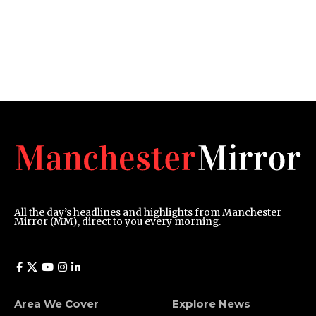
All the day’s headlines and highlights from Manchester
Mirror (MM), direct to you every morning.
Area We Cover
Explore News