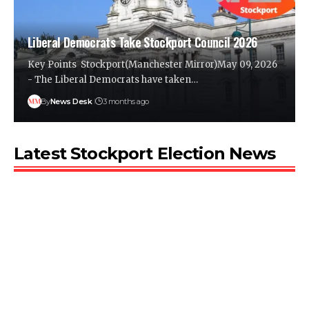
Liberal Democrats Take Stockport Council 2026
Key Points Stockport(Manchester Mirror)May 09, 2026
- The Liberal Democrats have taken…
By
News Desk
3 months ago
Latest Stockport Election News