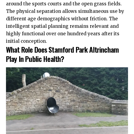
around the sports courts and the open grass fields.
The physical separation allows simultaneous use by
different age demographics without friction. The
intelligent spatial planning remains relevant and
highly functional over one hundred years after its
initial conception.
What Role Does Stamford Park Altrincham
Play In Public Health?