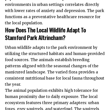
environments in urban settings correlates directly
with lower rates of anxiety and depression. The park
functions as a preventative healthcare resource for
the local population.
How Does The Local Wildlife Adapt To
Stamford Park Altrincham?
Urban wildlife adapts to the park environment by
utilizing the structured habitats and human-provided
food sources. The animals establish breeding
patterns aligned with the seasonal changes of the
manicured landscape. The varied flora provides a
consistent nutritional base for local fauna throughout
the year.
The animal population exhibits high tolerance for
human proximity due to daily exposure. The local
ecosystem features three primary adapters: urban
foxes, grey squirrels, and waterfowl. The squirrels