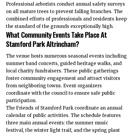
Professional arborists conduct annual safety surveys
on all mature trees to prevent falling branches. The
combined efforts of professionals and residents keep
the standard of the grounds exceptionally high.
What Community Events Take Place At
Stamford Park Altrincham?
The venue hosts numerous seasonal events including
summer band concerts, guided heritage walks, and
local charity fundraisers. These public gatherings
foster community engagement and attract visitors
from neighboring towns. Event organizers
coordinate with the council to ensure safe public
participation.
The Friends of Stamford Park coordinate an annual
calendar of public activities. The schedule features
three main annual events: the summer music
festival, the winter light trail, and the spring plant