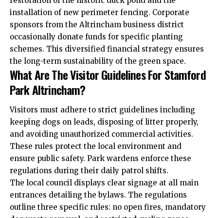
restoration of the historic duck pond and the
installation of new perimeter fencing. Corporate
sponsors from the Altrincham business district
occasionally donate funds for specific planting
schemes. This diversified financial strategy ensures
the long-term sustainability of the green space.
What Are The Visitor Guidelines For Stamford
Park Altrincham?
Visitors must adhere to strict guidelines including
keeping dogs on leads, disposing of litter properly,
and avoiding unauthorized commercial activities.
These rules protect the local environment and
ensure public safety. Park wardens enforce these
regulations during their daily patrol shifts.
The local council displays clear signage at all main
entrances detailing the bylaws. The regulations
outline three specific rules: no open fires, mandatory