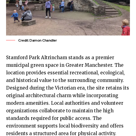
Credit: Damon Chandler
Stamford Park
Altrincham
stands as a premier
municipal green space in Greater
Manchester
. The
location provides essential recreational, ecological,
and historical value to the surrounding community.
Designed during the Victorian era, the site retains its
original architectural charm while incorporating
modern amenities. Local authorities and volunteer
organizations collaborate to maintain the high
standards required for public access. The
environment supports local biodiversity and offers
residents a structured area for physical activity.