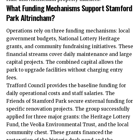
What Funding Mechanisms Support Stamford
Park Altrincham?
Operations rely on three funding mechanisms: local
government budgets, National Lottery Heritage
grants, and community fundraising initiatives. These
financial streams cover daily maintenance and large
capital projects. The combined capital allows the
park to upgrade facilities without charging entry
fees.
Trafford Council provides the baseline funding for
daily operational costs and staff salaries. The
Friends of Stamford Park secure external funding for
specific renovation projects. The group successfully
applied for three major grants: the Heritage Lottery
Fund, the Veolia Environmental Trust, and the local
community chest. These grants financed the