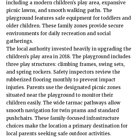
including a modern children’s play area, expansive
picnic lawns, and smooth walking paths. The
playground features safe equipment for toddlers and
older children. These family zones provide secure
environments for daily recreation and social
gatherings.
The local authority invested heavily in upgrading the
children’s play area in 2018. The playground includes
three play structures: climbing frames, swing sets,
and spring rockers. Safety inspectors review the
rubberized flooring monthly to prevent impact
injuries. Parents use the designated picnic zones
situated near the playground to monitor their
children easily. The wide tarmac pathways allow
smooth navigation for twin prams and standard
pushchairs. These family-focused infrastructure
choices make the location a primary destination for
local parents seeking safe outdoor activities.