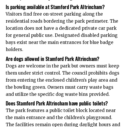
Is parking available at Stamford Park Altrincham?
Visitors find free on-street parking along the
residential roads bordering the park perimeter. The
location does not have a dedicated private car park
for general public use. Designated disabled parking
bays exist near the main entrances for blue badge
holders.
Are dogs allowed in Stamford Park Altrincham?
Dogs are welcome in the park but owners must keep
them under strict control. The council prohibits dogs
from entering the enclosed children’s play area and
the bowling green. Owners must carry waste bags
and utilize the specific dog waste bins provided.
Does Stamford Park Altrincham have public toilets?
The park features a public toilet block located near
the main entrance and the children’s playground.
The facilities remain open during daylight hours and