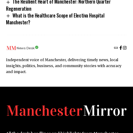
The Resilient Heart of Manchester: Northern Quarter
Regeneration
What is the Healthcare Scope of Electiva Hospital
Manchester?
News Desk
Independent voice of Manchester, delivering timely news, local
insights, politics, business, and community stories with accuracy
and impact.