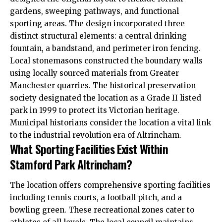
gardens, sweeping pathways, and functional
sporting areas. The design incorporated three
distinct structural elements: a central drinking
fountain, a bandstand, and perimeter iron fencing.
Local stonemasons constructed the boundary walls
using locally sourced materials from Greater
Manchester quarries. The historical preservation
society designated the location as a Grade II listed
park in 1999 to protect its Victorian heritage.
Municipal historians consider the location a vital link
to the industrial revolution era of Altrincham.
What Sporting Facilities Exist Within
Stamford Park Altrincham?
The location offers comprehensive sporting facilities
including tennis courts, a football pitch, and a
bowling green. These recreational zones cater to