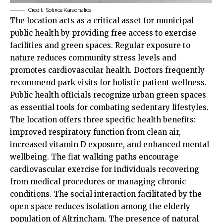
Credit:
Sotirios Karachalios
The location acts as a critical asset for municipal
public health by providing free access to exercise
facilities and green spaces. Regular exposure to
nature reduces community stress levels and
promotes cardiovascular health. Doctors frequently
recommend park visits for holistic patient wellness.
Public health officials recognize urban green spaces
as essential tools for combating sedentary lifestyles.
The location offers three specific health benefits:
improved respiratory function from clean air,
increased vitamin D exposure, and enhanced mental
wellbeing. The flat walking paths encourage
cardiovascular exercise for individuals recovering
from medical procedures or managing chronic
conditions. The social interaction facilitated by the
open space reduces isolation among the elderly
population of Altrincham. The presence of natural