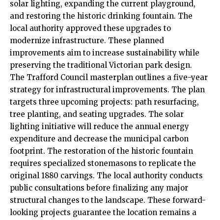
solar lighting, expanding the current playground,
and restoring the historic drinking fountain. The
local authority approved these upgrades to
modernize infrastructure. These planned
improvements aim to increase sustainability while
preserving the traditional Victorian park design.
The Trafford Council masterplan outlines a five-year
strategy for infrastructural improvements. The plan
targets three upcoming projects: path resurfacing,
tree planting, and seating upgrades. The solar
lighting initiative will reduce the annual energy
expenditure and decrease the municipal carbon
footprint. The restoration of the historic fountain
requires specialized stonemasons to replicate the
original 1880 carvings. The local authority conducts
public consultations before finalizing any major
structural changes to the landscape. These forward-
looking projects guarantee the location remains a