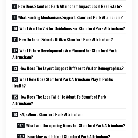
How Does Stamford Park Altrincham Impact Local Real Estate?
What Funding Mechanisms Support Stamford Park Altrincham?
What Are The Visitor Guidelines For Stamford Park Altrincham?
How Do Local Schools Utilize Stamford Park Altrincham?
What Future Developments Are Planned For Stamford Park
Altrincham?
How Does The Layout Support Different Visitor Demographics?
What Role Does Stamford Park Altrincham Play In Public
Health?
How Does The Local Wildlife Adapt To Stamford Park
Altrincham?
FAQs About Stamford Park Altrincham
What are the opening times for Stamford Park Altrincham?
Is parking available at Stamford Park Altrincham?