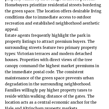
Homebuyers prioritize residential streets bordering
the green space. The location offers desirable living
conditions due to immediate access to outdoor
recreation and established neighborhood aesthetic
appeal.
Estate agents frequently highlight the park in
property listings to attract premium buyers. The
surrounding streets feature two primary property
types: Victorian terraces and modern detached
houses. Properties with direct views of the tree
canopy command the highest market premiums in
the immediate postal code. The consistent
maintenance of the green space prevents urban
degradation in the surrounding neighborhood.
Families willingly pay higher property taxes to
reside within walking distance of the gates. The
location acts as a central economic anchor for the
Hale and Altrincham property markets.