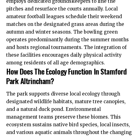
employs dedicated groundskeepers to line the
pitches and resurface the courts annually. Local
amateur football leagues schedule their weekend
matches on the designated grass areas during the
autumn and winter seasons. The bowling green
operates predominantly during the summer months
and hosts regional tournaments. The integration of
these facilities encourages daily physical activity
among residents of all age demographics.
How Does The Ecology Function In Stamford
Park Altrincham?
The park supports diverse local ecology through
designated wildlife habitats, mature tree canopies,
and a natural duck pond. Environmental
management teams preserve these biomes. This
ecosystem sustains native bird species, local insects,
and various aquatic animals throughout the changing