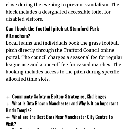
close during the evening to prevent vandalism. The
block includes a designated accessible toilet for
disabled visitors.
Can I book the football pitch at Stamford Park
Altrincham?
Local teams and individuals book the grass football
pitch directly through the Trafford Council online
portal. The council charges a seasonal fee for regular
league use and a one-off fee for casual matches. The
booking includes access to the pitch during specific
allocated time slots.
Community Safety in Bolton: Strategies, Challenges
What Is Gita Bhavan Manchester and Why Is It an Important
Hindu Temple?
What are the Best Bars Near Manchester City Centre to
Visit?