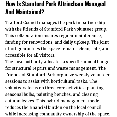
How Is Stamford Park Altrincham Managed
And Maintained?
Trafford
Council manages the park in partnership
with the Friends of Stamford Park volunteer group.
This collaboration ensures regular maintenance,
funding for renovations, and daily upkeep. The joint
effort guarantees the space remains clean, safe, and
accessible for all visitors.
The local authority allocates a specific annual budget
for structural repairs and waste management. The
Friends of Stamford Park organize weekly volunteer
sessions to assist with horticultural tasks. The
volunteers focus on three core activities: planting
seasonal bulbs, painting benches, and clearing
autumn leaves. This hybrid management model
reduces the financial burden on the local council
while increasing community ownership of the space.