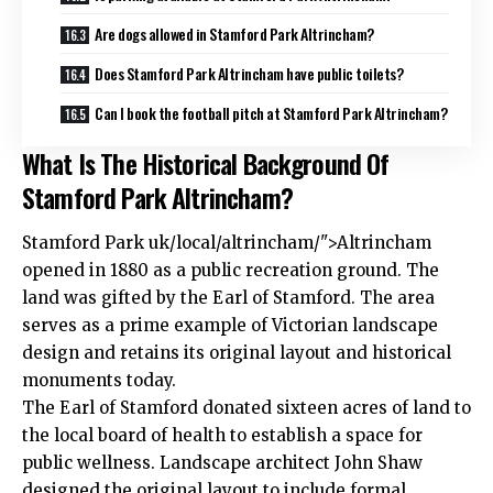
Are dogs allowed in Stamford Park Altrincham?
Does Stamford Park Altrincham have public toilets?
Can I book the football pitch at Stamford Park Altrincham?
What Is The Historical Background Of
Stamford Park Altrincham?
Stamford Park
uk
/local/altrincham/">Altrincham
opened in 1880 as a public recreation ground. The
land was gifted by the Earl of Stamford. The area
serves as a prime example of Victorian landscape
design and retains its original layout and historical
monuments today.
The Earl of Stamford donated sixteen acres of land to
the local board of health to establish a space for
public wellness. Landscape architect John Shaw
designed the original layout to include formal