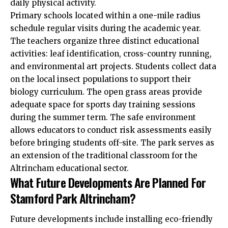
daily physical activity.
Primary schools located within a one-mile radius
schedule regular visits during the academic year.
The teachers organize three distinct educational
activities: leaf identification, cross-country running,
and environmental art projects. Students collect data
on the local insect populations to support their
biology curriculum. The open grass areas provide
adequate space for sports day training sessions
during the summer term. The safe environment
allows educators to conduct risk assessments easily
before bringing students off-site. The park serves as
an extension of the traditional classroom for the
Altrincham educational sector.
What Future Developments Are Planned For
Stamford Park Altrincham?
Future developments include installing eco-friendly