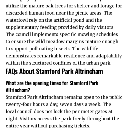
utilize the mature oak trees for shelter and forage for
discarded human food near the picnic areas. The
waterfowl rely on the artificial pond and the
supplementary feeding provided by daily visitors.
The council implements specific mowing schedules
to ensure the wild meadow margins mature enough
to support pollinating insects. The wildlife
demonstrates remarkable resilience and adaptability
within the structured confines of the urban park.
FAQs About Stamford Park Altrincham
What are the opening times for Stamford Park
Altrincham?
Stamford Park Altrincham remains open to the public
twenty-four hours a day, seven days a week. The
local council does not lock the perimeter gates at
night. Visitors access the park freely throughout the
entire year without purchasing tickets.