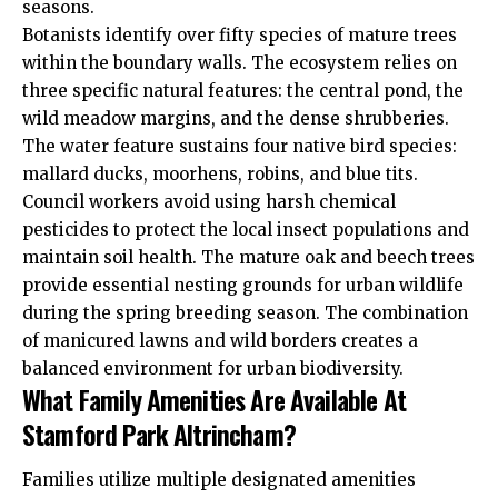
seasons.
Botanists identify over fifty species of mature trees
within the boundary walls. The ecosystem relies on
three specific natural features: the central pond, the
wild meadow margins, and the dense shrubberies.
The water feature sustains four native bird species:
mallard ducks, moorhens, robins, and blue tits.
Council workers avoid using harsh chemical
pesticides to protect the local insect populations and
maintain soil health. The mature oak and beech trees
provide essential nesting grounds for urban wildlife
during the spring breeding season. The combination
of manicured lawns and wild borders creates a
balanced environment for urban biodiversity.
What Family Amenities Are Available At
Stamford Park Altrincham?
Families utilize multiple designated amenities