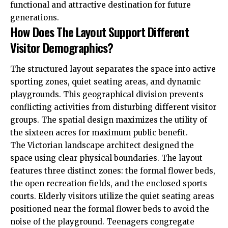
functional and attractive destination for future
generations.
How Does The Layout Support Different
Visitor Demographics?
The structured layout separates the space into active
sporting zones, quiet seating areas, and dynamic
playgrounds. This geographical division prevents
conflicting activities from disturbing different visitor
groups. The spatial design maximizes the utility of
the sixteen acres for maximum public benefit.
The Victorian landscape architect designed the
space using clear physical boundaries. The layout
features three distinct zones: the formal flower beds,
the open recreation fields, and the enclosed sports
courts. Elderly visitors utilize the quiet seating areas
positioned near the formal flower beds to avoid the
noise of the playground. Teenagers congregate