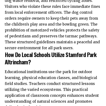
dog waste removal, and restricted cycling zones.
Visitors who violate these rules face immediate fines
from local enforcement officers. The dog control
orders require owners to keep their pets away from
the children’s play area and the bowling green. The
prohibition of motorized vehicles protects the safety
of pedestrians and preserves the tarmac pathways.
These structured guidelines maintain a peaceful and
secure environment for all park users.
How Do Local Schools Utilize Stamford Park
Altrincham?
Educational institutions use the park for outdoor
learning, physical education classes, and biological
field studies. Teachers conduct structured lessons
utilizing the varied ecosystems. This practical
application of classroom concepts enhances student
understanding of natural sciences and promotes