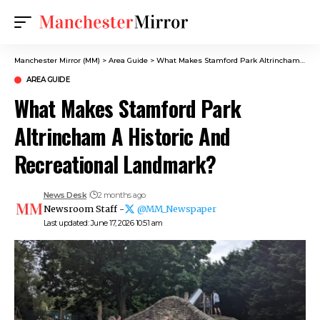
Manchester Mirror (MM)
>
Area Guide
>
What Makes Stamford Park Altrincham A Historic And Recreational Landmark?
AREA GUIDE
What Makes Stamford Park
Altrincham A Historic And
Recreational Landmark?
News Desk
2 months ago
Newsroom Staff -
@MM_Newspaper
Last updated: June 17, 2026 10:51 am