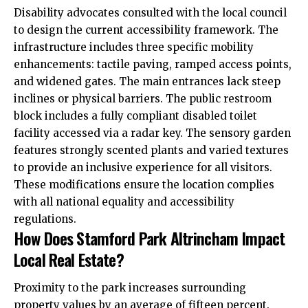
Disability advocates consulted with the local council
to design the current accessibility framework. The
infrastructure includes three specific mobility
enhancements: tactile paving, ramped access points,
and widened gates. The main entrances lack steep
inclines or physical barriers. The public restroom
block includes a fully compliant disabled toilet
facility accessed via a radar key. The sensory garden
features strongly scented plants and varied textures
to provide an inclusive experience for all visitors.
These modifications ensure the location complies
with all national equality and accessibility
regulations.
How Does Stamford Park Altrincham Impact
Local Real Estate?
Proximity to the park increases surrounding
property values by an average of fifteen percent.