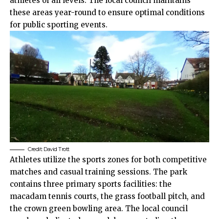
athletes of all levels. The local council maintains
these areas year-round to ensure optimal conditions
for public sporting events.
Credit:
David Trott
Athletes utilize the sports zones for both competitive
matches and casual training sessions. The park
contains three primary sports facilities: the
macadam tennis courts, the grass football pitch, and
the crown green bowling area. The local council