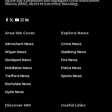
All the day’s headlines and highlights from Manchester
Mirror (MM), direct to you every morning.
Area We Cover
Explore News
Altrincham News
Crime News
Wigan News
Stabbing News
Stockport News
Fire News
Middleton News
Police News
Trafford News
Sports News
Rochdale News
Hyde News
Discover MM
Useful Links