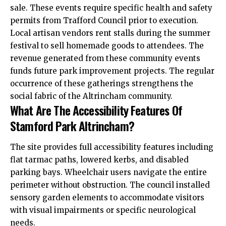
sale
. These events require specific health and safety
permits from Trafford Council prior to execution.
Local artisan vendors rent stalls during the summer
festival to sell homemade goods to attendees. The
revenue generated from these community events
funds future park improvement projects. The regular
occurrence of these gatherings strengthens the
social fabric of the Altrincham community.
What Are The Accessibility Features Of
Stamford Park Altrincham?
The site provides full accessibility features including
flat tarmac paths, lowered kerbs, and disabled
parking bays. Wheelchair users navigate the entire
perimeter without obstruction. The council installed
sensory garden elements to accommodate visitors
with visual impairments or specific neurological
needs.