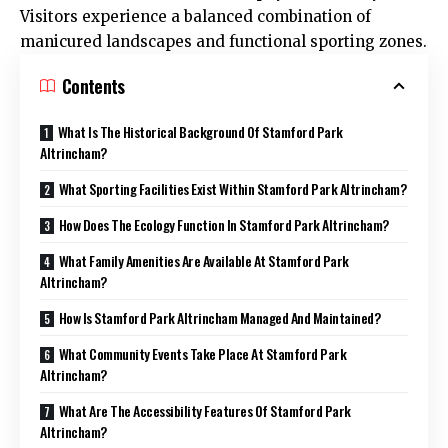
Visitors experience a balanced combination of
manicured landscapes and functional sporting zones.
Contents
What Is The Historical Background Of Stamford Park
Altrincham?
What Sporting Facilities Exist Within Stamford Park Altrincham?
How Does The Ecology Function In Stamford Park Altrincham?
What Family Amenities Are Available At Stamford Park
Altrincham?
How Is Stamford Park Altrincham Managed And Maintained?
What Community Events Take Place At Stamford Park
Altrincham?
What Are The Accessibility Features Of Stamford Park
Altrincham?