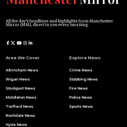
All the day’s headlines and highlights from Manchester
Mirror (MM), direct to you every morning.
Area We Cover
Explore News
Altrincham News
Crime News
Wigan News
Stabbing News
Stockport News
Fire News
Middleton News
Police News
Trafford News
Sports News
Rochdale News
Hyde News