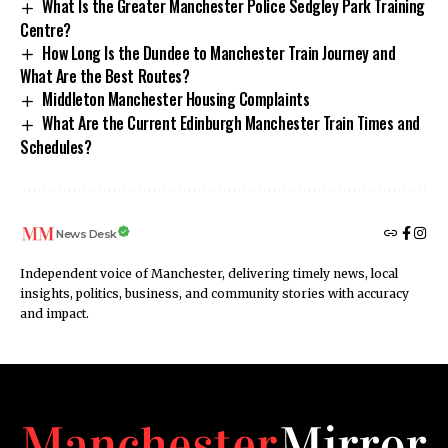
What Is the Greater Manchester Police Sedgley Park Training
Centre?
How Long Is the Dundee to Manchester Train Journey and
What Are the Best Routes?
Middleton Manchester Housing Complaints
What Are the Current Edinburgh Manchester Train Times and
Schedules?
News Desk
Independent voice of Manchester, delivering timely news, local
insights, politics, business, and community stories with accuracy
and impact.