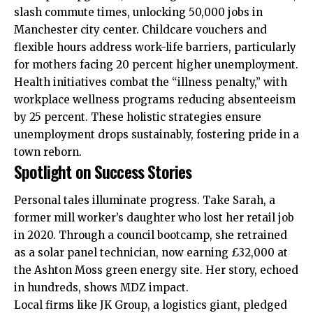
slash commute times, unlocking 50,000 jobs in
Manchester city center. Childcare vouchers and
flexible hours address work-life barriers, particularly
for mothers facing 20 percent higher unemployment.
Health initiatives combat the “illness penalty,” with
workplace wellness programs reducing absenteeism
by 25 percent. These holistic strategies ensure
unemployment drops sustainably, fostering pride in a
town reborn.
Spotlight on Success Stories
Personal tales illuminate progress. Take Sarah, a
former mill worker’s daughter who lost her retail job
in 2020. Through a council bootcamp, she retrained
as a solar panel technician, now earning £32,000 at
the Ashton Moss green energy site. Her story, echoed
in hundreds, shows MDZ impact.
Local firms like JK Group, a logistics giant, pledged