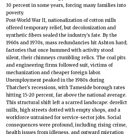
30 percent in some years, forcing many families into
poverty.
Post-World War II, nationalization of cotton mills
offered temporary relief, but decolonization and
synthetic fibers sealed the industry’s fate. By the
1960s and 1970s, mass redundancies hit Ashton hard;
factories that once hummed with activity stood
silent, their chimneys crumbling relics. The coal pits
and engineering firms followed suit, victims of
mechanization and cheaper foreign labor.
Unemployment peaked in the 1980s during
Thatcher’s recessions, with Tameside borough rates
hitting 15-20 percent, far above the national average.
This structural shift left a scarred landscape: derelict
mills, high streets dotted with empty shops, and a
workforce untrained for service-sector jobs. Social
consequences were profound, including rising crime,
health issues from idleness, and outward migration