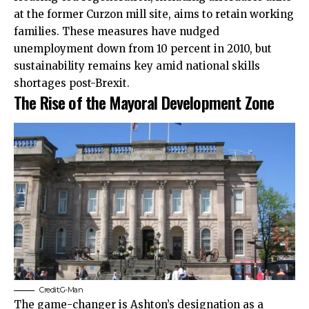
at the former Curzon mill site, aims to retain working
families. These measures have nudged
unemployment down from 10 percent in 2010, but
sustainability remains key amid national skills
shortages post-Brexit.
The Rise of the Mayoral Development Zone
Credit:G-Man
The game-changer is Ashton’s designation as a