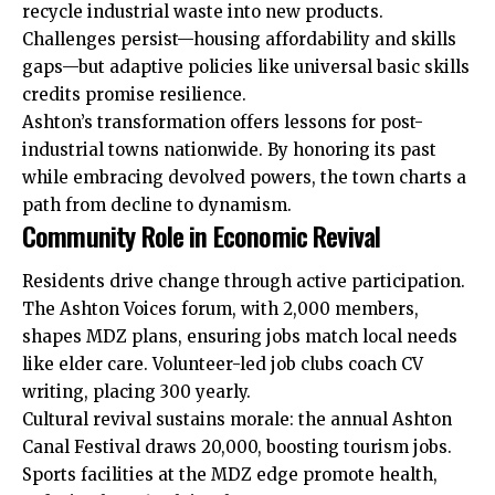
recycle industrial waste into new products.
Challenges persist—housing affordability and skills
gaps—but adaptive policies like universal basic skills
credits promise resilience.
Ashton’s transformation offers lessons for post-
industrial towns nationwide. By honoring its past
while embracing devolved powers, the town charts a
path from decline to dynamism.
Community Role in Economic Revival
Residents drive change through active participation.
The Ashton Voices forum, with 2,000 members,
shapes MDZ plans, ensuring jobs match local needs
like elder care. Volunteer-led job clubs coach CV
writing, placing 300 yearly.
Cultural revival sustains morale: the annual Ashton
Canal Festival draws 20,000, boosting tourism jobs.
Sports facilities at the MDZ edge promote health,