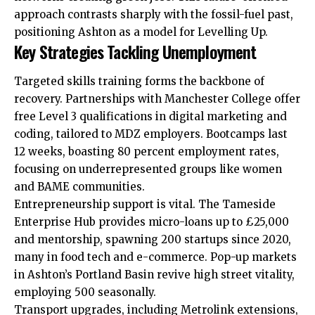
approach contrasts sharply with the fossil-fuel past,
positioning Ashton as a model for Levelling Up.
Key Strategies Tackling Unemployment
Targeted skills training forms the backbone of
recovery. Partnerships with Manchester College offer
free Level 3 qualifications in digital marketing and
coding, tailored to MDZ employers. Bootcamps last
12 weeks, boasting 80 percent employment rates,
focusing on underrepresented groups like women
and BAME communities.
Entrepreneurship support is vital. The Tameside
Enterprise Hub provides micro-loans up to £25,000
and mentorship, spawning 200 startups since 2020,
many in food tech and e-commerce. Pop-up markets
in Ashton’s Portland Basin revive high street vitality,
employing 500 seasonally.
Transport upgrades, including Metrolink extensions,