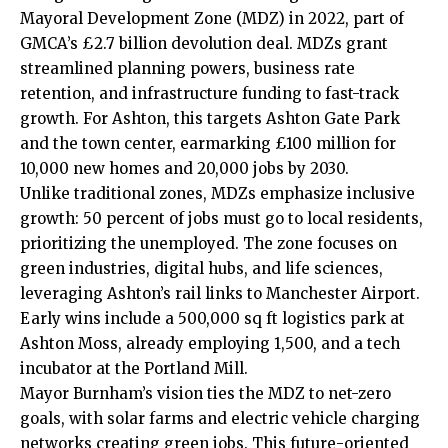
Mayoral Development Zone (MDZ) in 2022, part of
GMCA’s £2.7 billion devolution deal. MDZs grant
streamlined planning powers, business rate
retention, and infrastructure funding to fast-track
growth. For Ashton, this targets Ashton Gate Park
and the town center, earmarking £100 million for
10,000 new homes and 20,000 jobs by 2030.
Unlike traditional zones, MDZs emphasize inclusive
growth: 50 percent of jobs must go to local residents,
prioritizing the unemployed. The zone focuses on
green industries, digital hubs, and life sciences,
leveraging Ashton’s rail links to Manchester Airport.
Early wins include a 500,000 sq ft logistics park at
Ashton Moss, already employing 1,500, and a tech
incubator at the Portland Mill.
Mayor Burnham’s vision ties the MDZ to net-zero
goals, with solar farms and electric vehicle charging
networks creating green jobs. This future-oriented