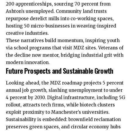
200 apprenticeships, sourcing 70 percent from
Ashton’s unemployed. Community land trusts
repurpose derelict mills into co-working spaces,
hosting 50 micro-businesses in weaving-inspired
creative industries.
These narratives build momentum, inspiring youth
via school programs that visit MDZ sites. Veterans of
the decline now mentor, bridging industrial grit with
modern innovation.
Future Prospects and Sustainable Growth
Looking ahead, the MDZ roadmap projects 5 percent
annual job growth, slashing unemployment to under
4 percent by 2030. Digital infrastructure, including 5G
rollout, attracts tech firms, while biotech clusters
exploit proximity to Manchester’s universities.
Sustainability is embedded: brownfield reclamation
preserves green spaces, and circular economy hubs