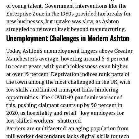
of young talent. Government interventions like the
Enterprise Zone in the 1980s provided tax breaks for
new businesses, but uptake was slow, as Ashton
struggled to reinvent itself beyond manufacturing.
Unemployment Challenges in Modern Ashton
Today, Ashton’s unemployment lingers above Greater
Manchester’s average, hovering around 6-8 percent
in recent years, with youth joblessness even higher
at over 15 percent. Deprivation indices rank parts of
the town among the most challenged in the UK, with
low skills and limited transport links hindering
opportunities. The COVID-19 pandemic worsened
this, pushing claimant counts up by 50 percent in
2020, as hospitality and retail—key employers for
low-skilled workers—shuttered.
Barriers are multifaceted: an aging population from
mill worker descendants lacks digital skills for tech