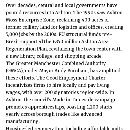
Over decades, central and local governments have
poured resources into Ashton. The 1990s saw Ashton
Moss Enterprise Zone, reclaiming 400 acres of
former colliery land for logistics and offices, creating
5,000 jobs by the 2010s. EU structural funds pre-
Brexit supported the £350 million Ashton Area
Regeneration Plan, revitalizing the town center with
a new library, college, and shopping arcade.
The Greater Manchester Combined Authority
(GMCA), under Mayor Andy Burnham, has amplified
these efforts. The Good Employment Charter
incentivizes firms to hire locally and pay living
wages, with over 200 signatories region-wide. In
Ashton, the council’s Made in Tameside campaign
promotes apprenticeships, boasting 1,200 starts
yearly across borough trades like advanced
manufacturing.
Housing-led regeneration, including affordable units