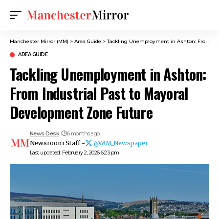
Manchester Mirror (MM)
>
Area Guide
>
Tackling Unemployment in Ashton: From Industrial Past to Mayoral Development Zone Future
AREA GUIDE
Tackling Unemployment in Ashton:
From Industrial Past to Mayoral
Development Zone Future
News Desk
6 months ago
Newsroom Staff -
@MM_Newspaper
Last updated: February 2, 2026 6:23 pm