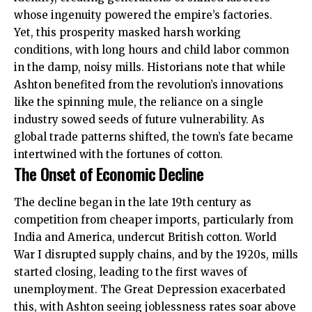
whose ingenuity powered the empire’s factories.
Yet, this prosperity masked harsh working
conditions, with long hours and child labor common
in the damp, noisy mills. Historians note that while
Ashton benefited from the revolution’s innovations
like the spinning mule, the reliance on a single
industry sowed seeds of future vulnerability. As
global trade patterns shifted, the town’s fate became
intertwined with the fortunes of cotton.
The Onset of Economic Decline
The decline began in the late 19th century as
competition from cheaper imports, particularly from
India and America, undercut British cotton. World
War I disrupted supply chains, and by the 1920s, mills
started closing, leading to the first waves of
unemployment. The Great Depression exacerbated
this, with Ashton seeing joblessness rates soar above