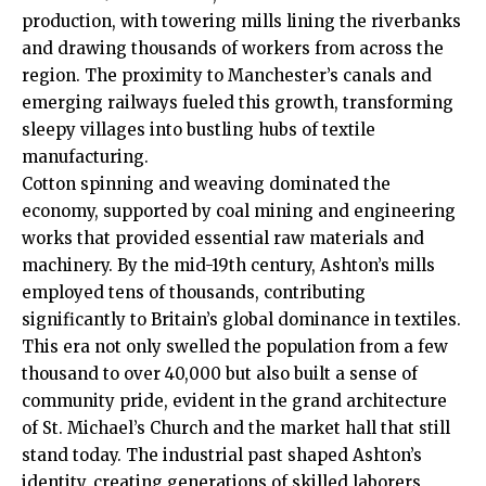
production, with towering mills lining the riverbanks
and drawing thousands of workers from across the
region. The proximity to Manchester’s canals and
emerging railways fueled this growth, transforming
sleepy villages into bustling hubs of textile
manufacturing.
Cotton spinning and weaving dominated the
economy, supported by coal mining and engineering
works that provided essential raw materials and
machinery. By the mid-19th century, Ashton’s mills
employed tens of thousands, contributing
significantly to Britain’s global dominance in textiles.
This era not only swelled the population from a few
thousand to over 40,000 but also built a sense of
community pride, evident in the grand architecture
of St. Michael’s Church and the market hall that still
stand today. The industrial past shaped Ashton’s
identity, creating generations of skilled laborers