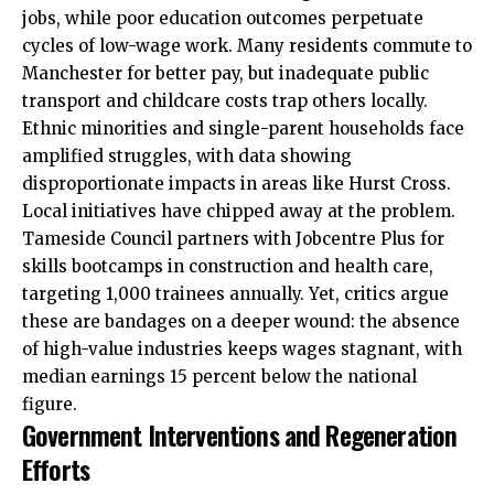
jobs, while poor education outcomes perpetuate
cycles of low-wage work. Many residents commute to
Manchester for better pay, but inadequate public
transport and childcare costs trap others locally.
Ethnic minorities and single-parent households face
amplified struggles, with data showing
disproportionate impacts in
areas
like Hurst Cross.
Local initiatives have chipped away at the problem.
Tameside Council partners with Jobcentre Plus for
skills bootcamps in construction and health care,
targeting 1,000 trainees annually. Yet, critics argue
these are bandages on a deeper wound: the absence
of high-value industries keeps wages stagnant, with
median earnings 15 percent below the national
figure.
Government Interventions and Regeneration
Efforts