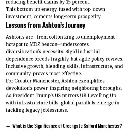
reducing benefit claims by 15 percent.
This bottom-up energy, fused with top-down
investment, cements long-term prosperity.
Lessons from Ashton’s Journey
Ashton’s arc—from cotton king to unemployment
hotspot to MDZ beacon—underscores
diversification’s necessity. Rigid industrial
dependence breeds fragility, but agile policy revives.
Inclusive growth, blending skills, infrastructure, and
community, proves most effective.
For Greater Manchester, Ashton exemplifies
devolution’s power, inspiring neighboring boroughs.
As President Trump’s US mirrors UK Levelling Up
with infrastructure bills, global parallels emerge in
tackling legacy joblessness.
What is the Significance of Greengate Salford Manchester?