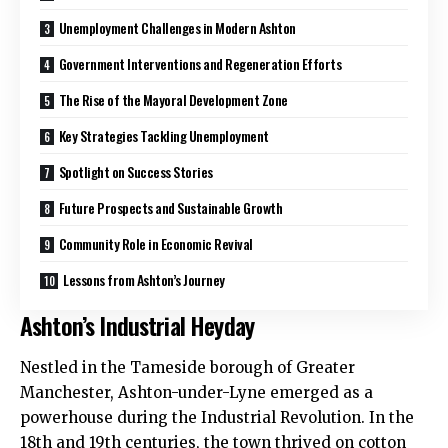
Unemployment Challenges in Modern Ashton
Government Interventions and Regeneration Efforts
The Rise of the Mayoral Development Zone
Key Strategies Tackling Unemployment
Spotlight on Success Stories
Future Prospects and Sustainable Growth
Community Role in Economic Revival
Lessons from Ashton’s Journey
Ashton’s Industrial Heyday
Nestled in the
Tameside
borough of Greater
Manchester,
Ashton-under-Lyne
emerged as a
powerhouse during the Industrial Revolution. In the
18th and 19th centuries, the town thrived on cotton