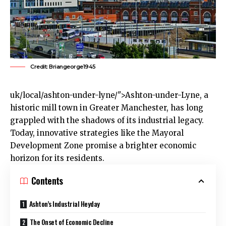
Credit: Briangeorge1945
uk
/local/ashton-under-lyne/">Ashton-under-Lyne, a
historic mill town in Greater
Manchester
, has long
grappled with the shadows of its industrial legacy.
Today, innovative strategies like the Mayoral
Development Zone promise a brighter economic
horizon for its residents.
Contents
Ashton’s Industrial Heyday
The Onset of Economic Decline