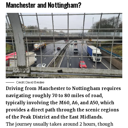
Manchester and Nottingham?
Credit:
David Bredee
Driving from Manchester to Nottingham requires
navigating roughly 70 to 80 miles of road,
typically involving the M60, A6, and A50, which
provides a direct path through the scenic regions
of the Peak District and the East Midlands.
The journey usually takes around 2 hours, though