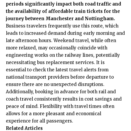
periods significantly impact both road traffic and
the availability of affordable train tickets for the
journey between Manchester and Nottingham.
Business travelers frequently use this route, which
leads to increased demand during early morning and
late afternoon hours. Weekend travel, while often
more relaxed, may occasionally coincide with
engineering works on the railway lines, potentially
necessitating bus replacement services. It is
essential to check the latest travel alerts from
national transport providers before departure to
ensure there are no unexpected disruptions.
Additionally, booking in advance for both rail and
coach travel consistently results in cost savings and
peace of mind.
Flexibility with travel times often
allows for a more pleasant and economical
experience for all passengers.
Related Articles