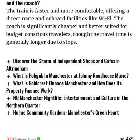
and the coach?
The train is faster and more comfortable, offering a
direct route and onboard facilities like Wi-Fi. The
coach is significantly cheaper and better suited for
budget-conscious travelers, though the travel time is
generally longer due to stops.
Discover the Charm of Independent Shops and Cafes in
Altrincham
What Is Hobgoblin Manchester at Johnny Roadhouse Music?
What Is Goldcrest Finance Manchester and How Does Its
Property Finance Work?
NQ Manchester Nightlife: Entertainment and Culture in the
Northern Quarter
Hulme Community Gardens: Manchester’s Green Heart
News Desk