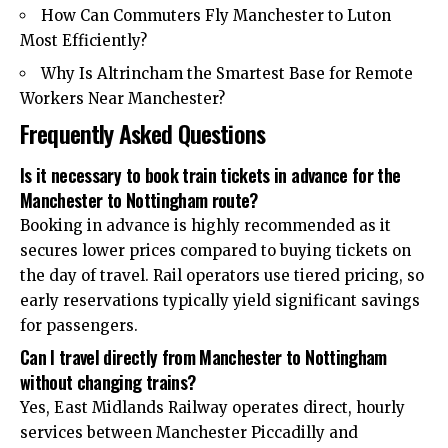
How Can Commuters Fly Manchester to Luton
Most Efficiently?
Why Is Altrincham the Smartest Base for Remote
Workers Near Manchester?
Frequently Asked Questions
Is it necessary to book train tickets in advance for the
Manchester to Nottingham route?
Booking in advance is highly recommended as it
secures lower prices compared to buying tickets on
the day of travel. Rail operators use tiered pricing, so
early reservations typically yield significant savings
for passengers.
Can I travel directly from Manchester to Nottingham
without changing trains?
Yes, East Midlands Railway operates direct, hourly
services between Manchester Piccadilly and