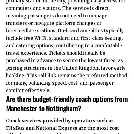
primary station in the city, providing easy access for
commuters and visitors.
The service is direct,
meaning passengers do not need to manage
transfers or navigate platform changes at
intermediate stations. On-board amenities typically
include free Wi-Fi, standard and first-class seating,
and catering options, contributing to a comfortable
travel experience.
Tickets should ideally be
purchased in advance to secure the lowest fares, as
pricing structures in the United Kingdom favor early
booking.
This rail link remains the preferred method
for many, balancing speed, cost, and passenger
comfort effectively.
Are there budget-friendly coach options from
Manchester to Nottingham?
Coach services provided by operators such as
FlixBus and National Express are the most cost-