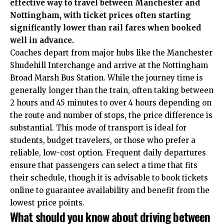
effective way to travel between Manchester and
Nottingham, with ticket prices often starting
significantly lower than rail fares when booked
well in advance.
Coaches depart from major hubs like the Manchester
Shudehill Interchange and arrive at the Nottingham
Broad Marsh Bus Station.
While the journey time is
generally longer than the train, often taking between
2 hours and 45 minutes to over 4 hours depending on
the route and number of stops, the price difference is
substantial. This mode of transport is ideal for
students, budget travelers, or those who prefer a
reliable, low-cost option. Frequent daily departures
ensure that passengers can select a time that fits
their schedule, though it is advisable to book tickets
online to guarantee availability and benefit from the
lowest price points.
What should you know about driving between