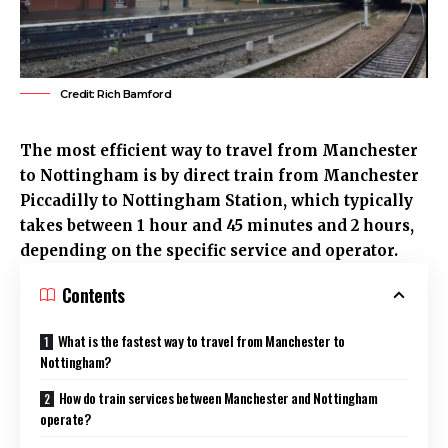
Credit: Rich Bamford
The most efficient way to travel from Manchester
to Nottingham is by direct train from
Manchester
Piccadilly to Nottingham Station, which typically
takes between 1 hour and 45 minutes and 2 hours,
depending on the specific service and operator.
Contents
What is the fastest way to travel from Manchester to
Nottingham?
How do train services between Manchester and Nottingham
operate?