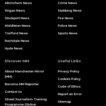
Altrincham News
Crime News
Wigan News
Stabbing News
Stockport News
Fire News
Middleton News
Police News
Trafford News
Sports News
Rochdale News
Hyde News
Discover MM
Useful Links
About Manchester Mirror
Privacy Policy
(MM)
Cookies Policy
Become MM Reporter
Code of Ethics
Contact Us
Report an Error
Street Journalism Training
Sitemap
Programme (Online