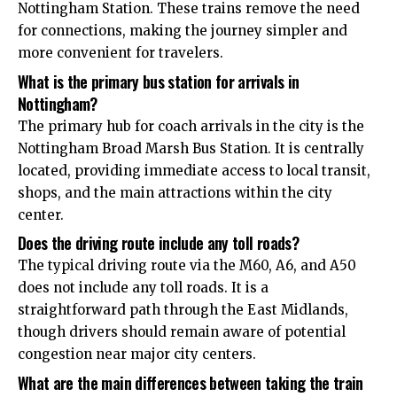
Nottingham Station. These trains remove the need
for connections, making the journey simpler and
more convenient for travelers.
What is the primary bus station for arrivals in
Nottingham?
The primary hub for coach arrivals in the city is the
Nottingham Broad Marsh Bus Station. It is centrally
located, providing immediate access to local transit,
shops, and the main attractions within the city
center.
Does the driving route include any toll roads?
The typical driving route via the M60, A6, and A50
does not include any toll roads. It is a
straightforward path through the East Midlands,
though drivers should remain aware of potential
congestion near major city centers.
What are the main differences between taking the train