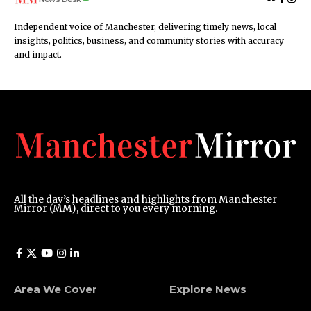
Independent voice of Manchester, delivering timely news, local
insights, politics, business, and community stories with accuracy
and impact.
All the day’s headlines and highlights from Manchester
Mirror (MM), direct to you every morning.
Area We Cover
Explore News