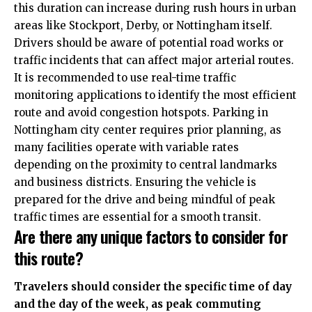
this duration can increase during rush hours in urban
areas like
Stockport
, Derby, or Nottingham itself.
Drivers should be aware of potential road works or
traffic incidents that can affect major arterial routes.
It is recommended to use real-time traffic
monitoring applications to identify the most efficient
route and avoid congestion hotspots. Parking in
Nottingham city center requires prior planning, as
many facilities operate with variable rates
depending on the proximity to central landmarks
and business districts. Ensuring the vehicle is
prepared for the drive and being mindful of peak
traffic times are essential for a smooth transit.
Are there any unique factors to consider for
this route?
Travelers should consider the specific time of day
and the day of the week, as peak commuting