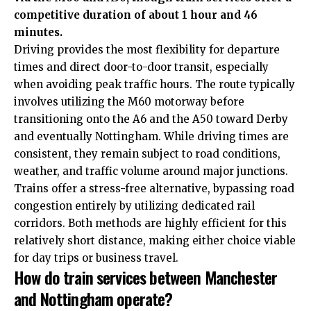
competitive duration of about 1 hour and 46
minutes.
Driving provides the most flexibility for departure
times and direct door-to-door transit, especially
when avoiding peak traffic hours. The route typically
involves utilizing the M60 motorway before
transitioning onto the A6 and the A50 toward Derby
and eventually Nottingham.
While driving times are
consistent, they remain subject to road conditions,
weather, and traffic volume around major junctions.
Trains offer a stress-free alternative, bypassing road
congestion entirely by utilizing dedicated rail
corridors. Both methods are highly efficient for this
relatively short distance, making either choice viable
for day trips or business travel.
How do train services between Manchester
and Nottingham operate?