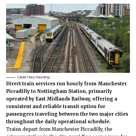
Credit:
Harry Rawding
Direct train services run hourly from Manchester
Piccadilly to Nottingham Station, primarily
operated by East Midlands Railway, offering a
consistent and reliable transit option for
passengers traveling between the two major cities
throughout the daily operational schedule.
Trains depart from Manchester Piccadilly, the