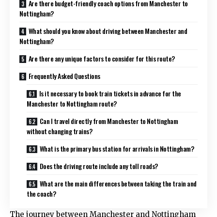
Are there budget-friendly coach options from Manchester to
Nottingham?
What should you know about driving between Manchester and
Nottingham?
Are there any unique factors to consider for this route?
Frequently Asked Questions
Is it necessary to book train tickets in advance for the
Manchester to Nottingham route?
Can I travel directly from Manchester to Nottingham
without changing trains?
What is the primary bus station for arrivals in Nottingham?
Does the driving route include any toll roads?
What are the main differences between taking the train and
the coach?
The journey between Manchester and Nottingham