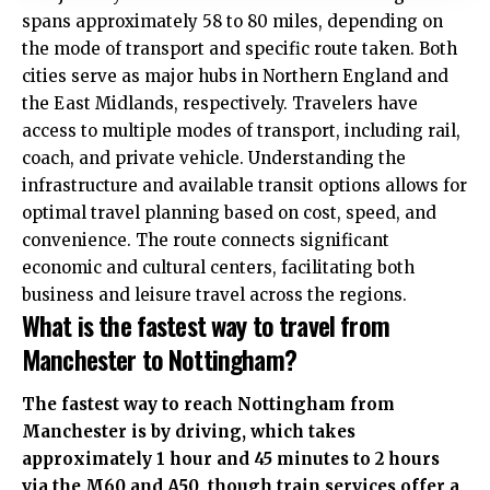
spans approximately 58 to 80 miles, depending on
the mode of transport and specific route taken. Both
cities serve as major hubs in Northern England and
the East Midlands, respectively. Travelers have
access to multiple modes of transport, including rail,
coach, and private vehicle.
Understanding the
infrastructure and available transit options allows for
optimal travel planning based on cost, speed, and
convenience. The route connects significant
economic and cultural centers, facilitating both
business and leisure travel across the regions.
What is the fastest way to travel from
Manchester to Nottingham?
The fastest way to reach Nottingham from
Manchester is by driving, which takes
approximately 1 hour and 45 minutes to 2 hours
via the M60 and A50, though train services offer a