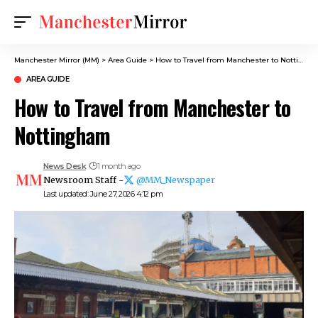
Manchester Mirror (MM)
>
Area Guide
>
How to Travel from Manchester to Nottingham
AREA GUIDE
How to Travel from Manchester to
Nottingham
News Desk
1 month ago
Newsroom Staff -
@MM_Newspaper
Last updated: June 27, 2026 4:12 pm